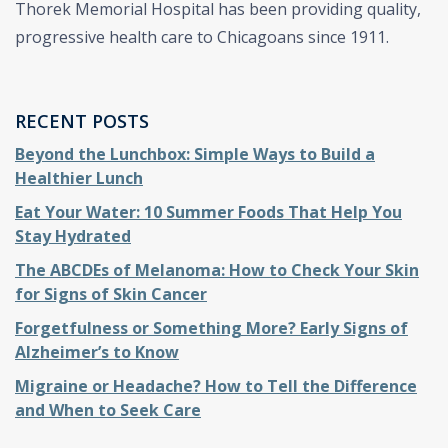
Thorek Memorial Hospital has been providing quality,
progressive health care to Chicagoans since 1911.
RECENT POSTS
Beyond the Lunchbox: Simple Ways to Build a
Healthier Lunch
Eat Your Water: 10 Summer Foods That Help You
Stay Hydrated
The ABCDEs of Melanoma: How to Check Your Skin
for Signs of Skin Cancer
Forgetfulness or Something More? Early Signs of
Alzheimer’s to Know
Migraine or Headache? How to Tell the Difference
and When to Seek Care