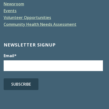
Newsroom
Events
Volunteer Opportunities
Community Health Needs Assessment
NEWSLETTER SIGNUP
Email
*