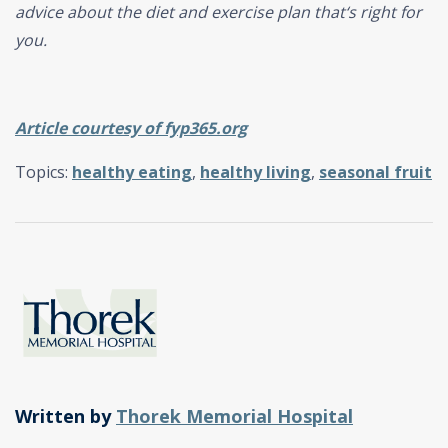
advice about the diet and exercise plan that‘s right for
you.
Article courtesy of fyp365.org
Topics:
healthy eating
,
healthy living
,
seasonal fruit
Written by
Thorek Memorial Hospital