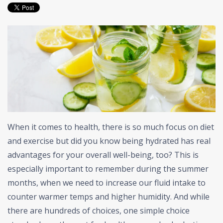
When it comes to health, there is so much focus on diet
and exercise but did you know being hydrated has real
advantages for your overall well-being, too? This is
especially important to remember during the summer
months, when we need to increase our fluid intake to
counter warmer temps and higher humidity. And while
there are hundreds of choices, one simple choice