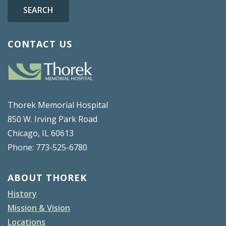
SEARCH
CONTACT US
Thorek Memorial Hospital
850 W. Irving Park Road
Chicago, IL 60613
Phone: 773-525-6780
ABOUT THOREK
History
Mission & Vision
Locations