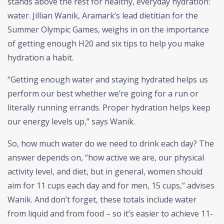
stands above the rest for healthy, everyday hydration:
water. Jillian Wanik, Aramark’s lead dietitian for the
Summer Olympic Games, weighs in on the importance
of getting enough H20 and six tips to help you make
hydration a habit.
“Getting enough water and staying hydrated helps us
perform our best whether we’re going for a run or
literally running errands. Proper hydration helps keep
our energy levels up,” says Wanik.
So, how much water do we need to drink each day? The
answer depends on, “how active we are, our physical
activity level, and diet, but in general, women should
aim for 11 cups each day and for men, 15 cups,” advises
Wanik. And don’t forget, these totals include water
from liquid and from food – so it’s easier to achieve 11-