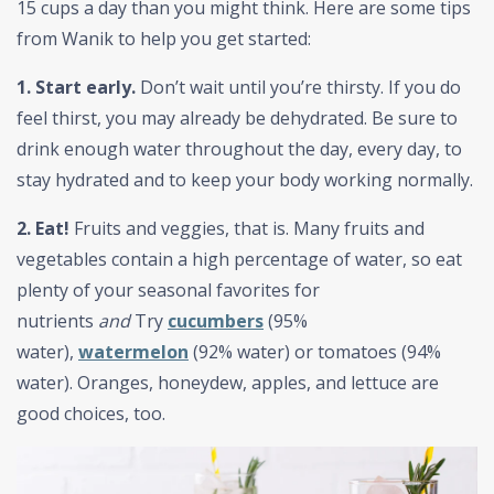
15 cups a day than you might think. Here are some tips
from Wanik to help you get started:
1. Start early.
Don’t wait until you’re thirsty. If you do
feel thirst, you may already be dehydrated. Be sure to
drink enough water throughout the day, every day, to
stay hydrated and to keep your body working normally.
2. Eat!
Fruits and veggies, that is. Many fruits and
vegetables contain a high percentage of water, so eat
plenty of your seasonal favorites for
nutrients
and
Try
cucumbers
(95%
water),
watermelon
(92% water) or tomatoes (94%
water). Oranges, honeydew, apples, and lettuce are
good choices, too.