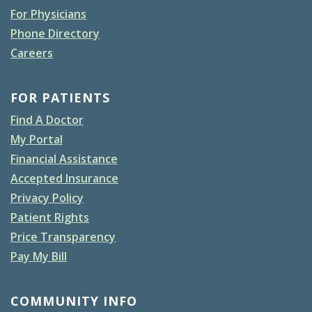
For Physicians
Phone Directory
Careers
FOR PATIENTS
Find A Doctor
My Portal
Financial Assistance
Accepted Insurance
Privacy Policy
Patient Rights
Price Transparency
Pay My Bill
COMMUNITY INFO