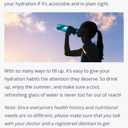
your hydration if it’s accessible and in plain sight.
With so many ways to fill up, it’s easy to give your
hydration habits the attention they deserve. So drink
up, enjoy the summer, and make sure a cool,
refreshing glass of water is never too far out of reach!
Note: Since everyone’s health history and nutritional
needs are so different, please make sure that you talk
with your doctor and a registered dietitian to get