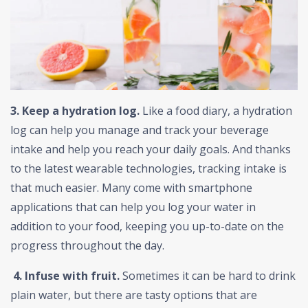
3. Keep a hydration log.
Like a food diary, a hydration
log can help you manage and track your beverage
intake and help you reach your daily goals. And thanks
to the latest wearable technologies, tracking intake is
that much easier. Many come with smartphone
applications that can help you log your water in
addition to your food, keeping you up-to-date on the
progress throughout the day.
4.
Infuse with fruit.
Sometimes it can be hard to drink
plain water, but there are tasty options that are