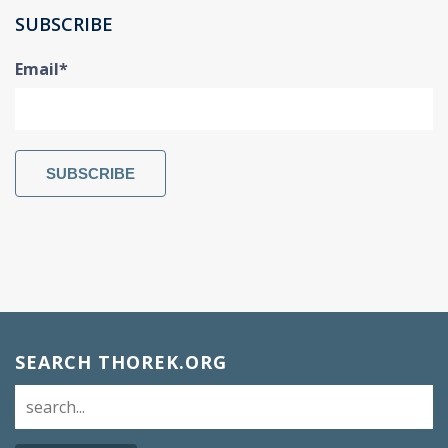
SUBSCRIBE
Email
*
SEARCH THOREK.ORG