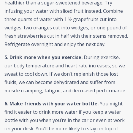
healthier than a sugar-sweetened beverage. Try
infusing your water with sliced fruit instead. Combine
three quarts of water with 1 ½ grapefruits cut into
wedges, two oranges cut into wedges, or one pound of
fresh strawberries cut in half with their stems removed.
Refrigerate overnight and enjoy the next day.
5. Drink more when you exercise.
During exercise,
our body temperature and heart rate increases, so we
sweat to cool down. If we don’t replenish those lost
fluids, we can become dehydrated and suffer from
muscle cramping, fatigue, and decreased performance.
6. Make friends with your water bottle.
You might
find it easier to drink more water if you keep a water
bottle with you when you’re in the car or even at work
on your desk. You’ll be more likely to stay on top of