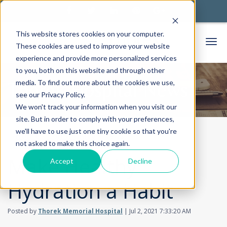
This website stores cookies on your computer.
These cookies are used to improve your website
experience and provide more personalized services
to you, both on this website and through other
media. To find out more about the cookies we use,
Thorek Hospital News
see our Privacy Policy.
We won't track your information when you visit our
site. But in order to comply with your preferences,
we'll have to use just one tiny cookie so that you're
Home
Community
News
not asked to make this choice again.
Make Healthy
Accept
Decline
Hydration a Habit
Posted by
Thorek Memorial Hospital
| Jul 2, 2021 7:33:20 AM