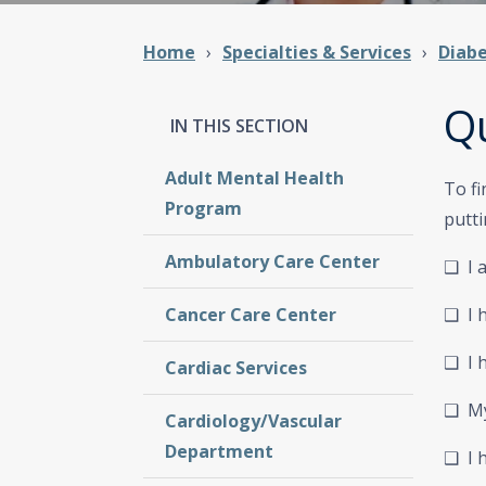
Home
Specialties & Services
Diab
Qu
Adult Mental Health
To fi
Program
putti
Ambulatory Care Center
❑
I 
Cancer Care Center
❑ I 
❑ I h
Cardiac Services
❑ My 
Cardiology/Vascular
Department
❑ I 