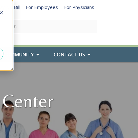
ay My Bill
For Employees
For Physicians
d
COMMUNITY
CONTACT US
 Center