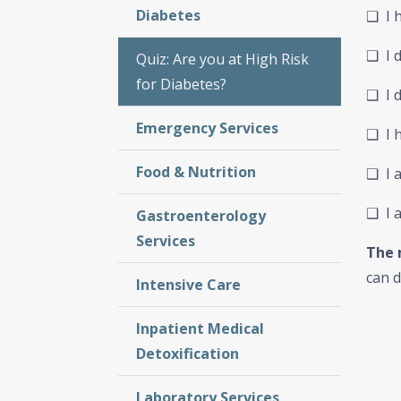
Diabetes
❑ I 
❑ I d
Quiz: Are you at High Risk
for Diabetes?
❑ I d
Emergency Services
❑ I h
Food & Nutrition
❑ I a
❑ I 
Gastroenterology
Services
The 
can d
Intensive Care
Inpatient Medical
Detoxification
Laboratory Services