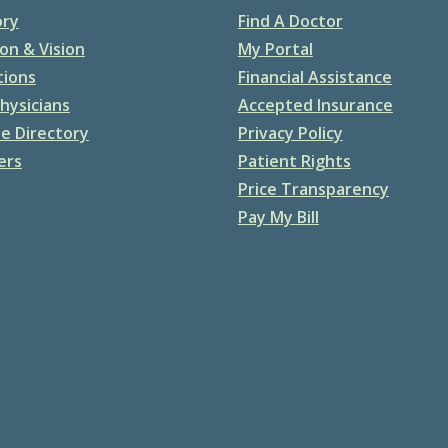
ory
Find A Doctor
on & Vision
My Portal
tions
Financial Assistance
hysicians
Accepted Insurance
e Directory
Privacy Policy
ers
Patient Rights
Price Transparency
Pay My Bill