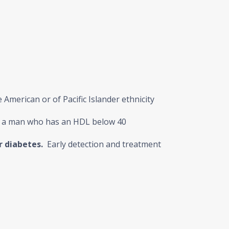
American or of Pacific Islander ethnicity
r a man who has an HDL below 40
r diabetes.
Early detection and treatment