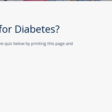
 for Diabetes?
the quiz below by printing this page and