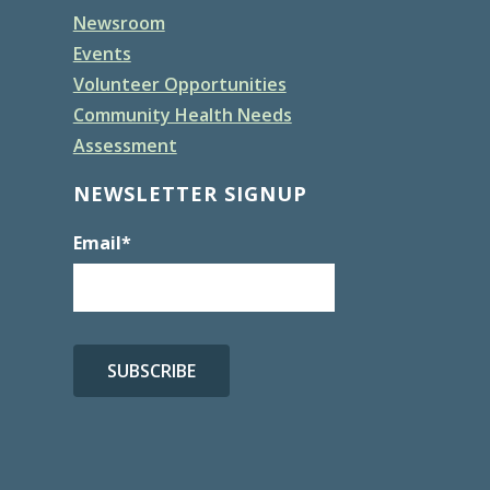
Newsroom
Events
Volunteer Opportunities
Community Health Needs
Assessment
NEWSLETTER SIGNUP
Email
*