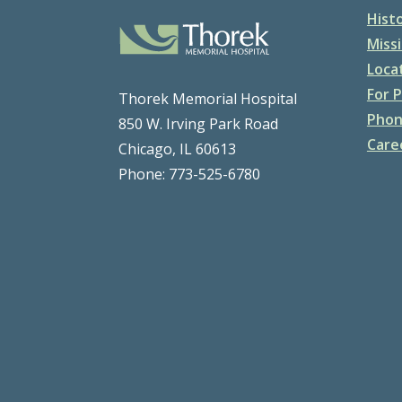
Hist
Missi
Loca
For P
Thorek Memorial Hospital
Phon
850 W. Irving Park Road
Care
Chicago, IL 60613
Phone: 773-525-6780