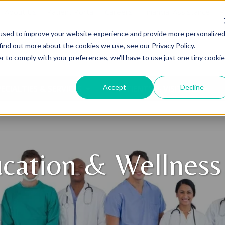
About Us
Patient Portal
Careers
Financial Assistance
P
used to improve your website experience and provide more personalize
find out more about the cookies we use, see our Privacy Policy.
r to comply with your preferences, we'll have to use just one tiny cookie
Accept
Decline
ECIALTIES & SERVICES
PATIENTS & VISITORS
cation & Wellness