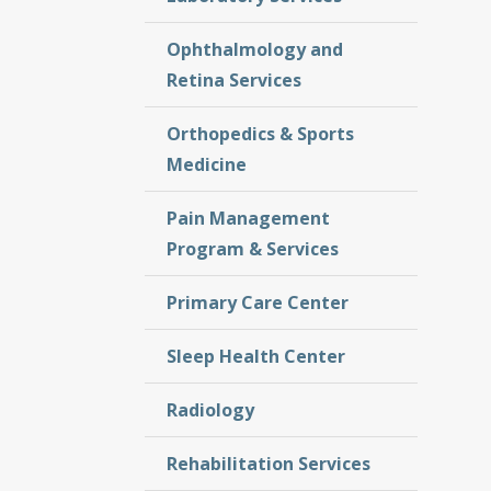
Ophthalmology and
Retina Services
Orthopedics & Sports
Medicine
Pain Management
Program & Services
Primary Care Center
Sleep Health Center
Radiology
Rehabilitation Services