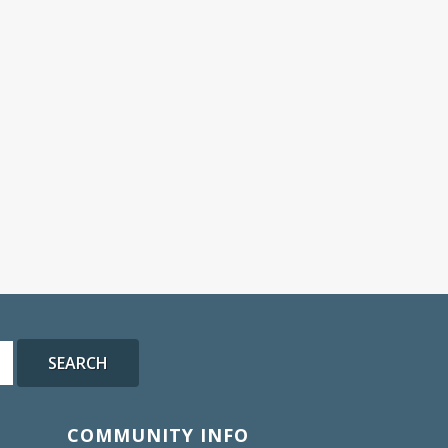
SEARCH
COMMUNITY INFO