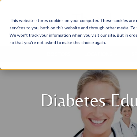
This website stores cookies on your computer. These cookies are 
services to you, both on this website and through other media. To 
We won't track your information when you visit our site. But in orde
so that you're not asked to make this choice again.
DOCTORS
LOCATIONS
SP
Diabetes Edu