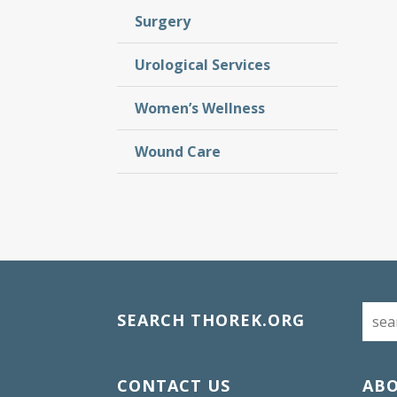
Surgery
Urological Services
Women’s Wellness
Wound Care
SEARCH THOREK.ORG
CONTACT US
AB