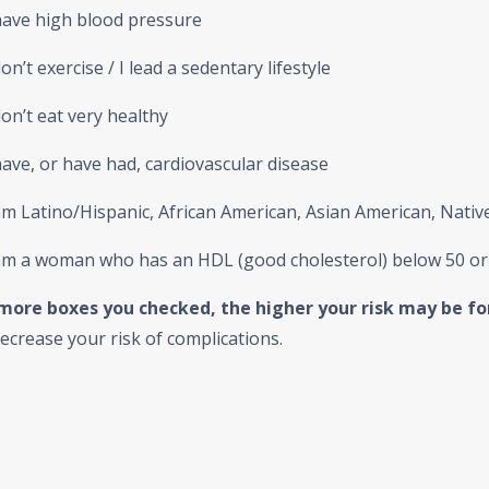
have high blood pressure
on’t exercise / I lead a sedentary lifestyle
on’t eat very healthy
ave, or have had, cardiovascular disease
m Latino/Hispanic, African American, Asian American, Native 
am a woman who has an HDL (good cholesterol) below 50 o
more boxes you checked, the higher your risk may be fo
ecrease your risk of complications.