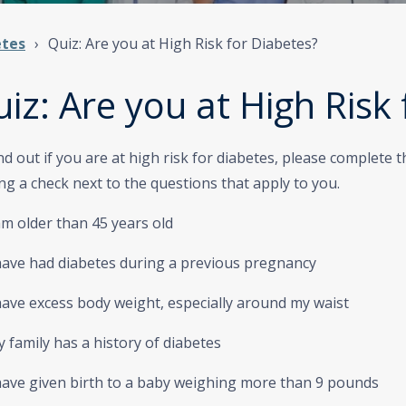
etes
Quiz: Are you at High Risk for Diabetes?
iz: Are you at High Risk
nd out if you are at high risk for diabetes, please complete 
ng a check next to the questions that apply to you.
am older than 45 years old
have had diabetes during a previous pregnancy
ave excess body weight, especially around my waist
family has a history of diabetes
have given birth to a baby weighing more than 9 pounds