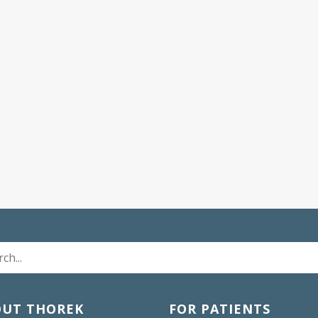
OUT THOREK
FOR PATIENTS