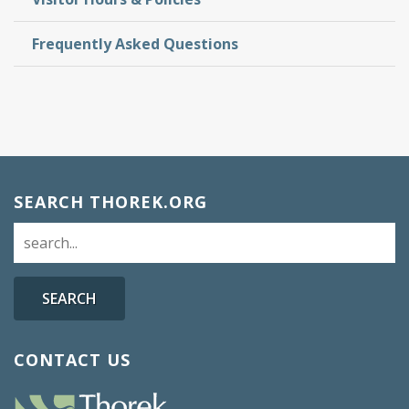
Frequently Asked Questions
SEARCH THOREK.ORG
SEARCH
CONTACT US