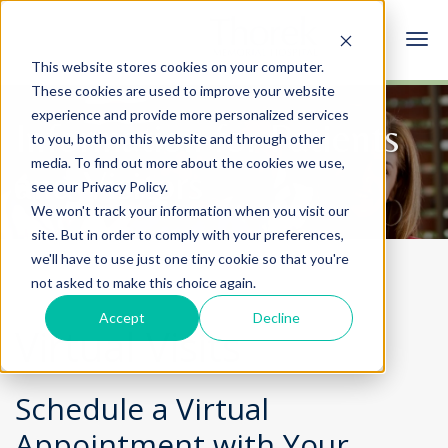
This website stores cookies on your computer.
These cookies are used to improve your website
experience and provide more personalized services
Information for Patients
to you, both on this website and through other
media. To find out more about the cookies we use,
and Visitors
see our Privacy Policy.
We won't track your information when you visit our
site. But in order to comply with your preferences,
we'll have to use just one tiny cookie so that you're
not asked to make this choice again.
Accept
Decline
Virtual Visits
Schedule a Virtual
Appointment with Your