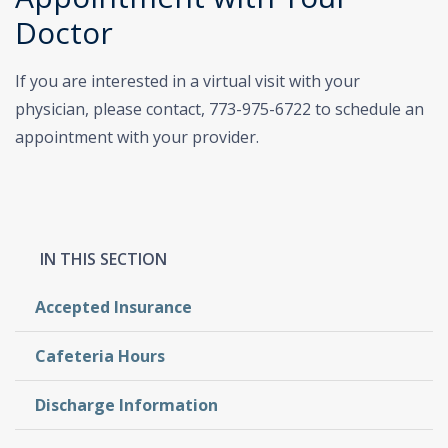
Doctor
If you are interested in a virtual visit with your
physician, please contact, 773-975-6722 to schedule an
appointment with your provider.
Accepted Insurance
Cafeteria Hours
Discharge Information