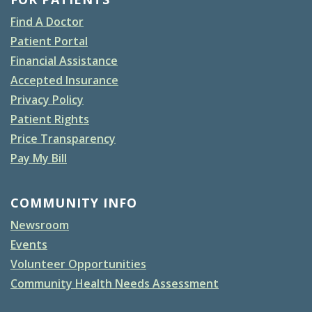
Find A Doctor
Patient Portal
Financial Assistance
Accepted Insurance
Privacy Policy
Patient Rights
Price Transparency
Pay My Bill
COMMUNITY INFO
Newsroom
Events
Volunteer Opportunities
Community Health Needs Assessment