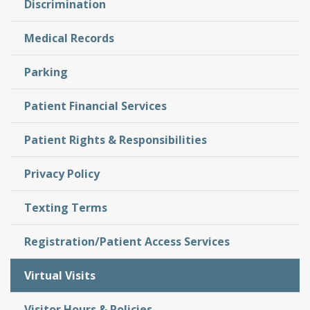
Discrimination
Medical Records
Parking
Patient Financial Services
Patient Rights & Responsibilities
Privacy Policy
Texting Terms
Registration/Patient Access Services
Virtual Visits
Visitor Hours & Policies