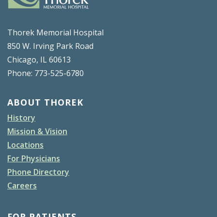
Thorek Memorial Hospital
850 W. Irving Park Road
Chicago, IL 60613
Phone: 773-525-6780
ABOUT THOREK
History
Mission & Vision
Locations
For Physicians
Phone Directory
Careers
FOR PATIENTS