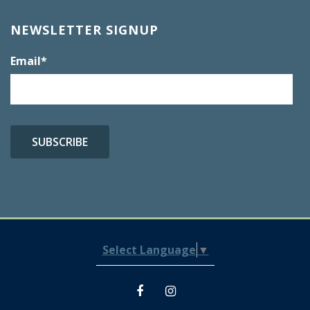
NEWSLETTER SIGNUP
Email
*
Select Language
▼