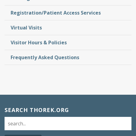
Registration/Patient Access Services
Virtual Visits
Visitor Hours & Policies
Frequently Asked Questions
SEARCH THOREK.ORG