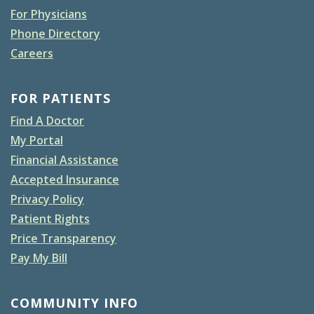
For Physicians
Phone Directory
Careers
FOR PATIENTS
Find A Doctor
My Portal
Financial Assistance
Accepted Insurance
Privacy Policy
Patient Rights
Price Transparency
Pay My Bill
COMMUNITY INFO