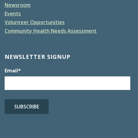
Newsroom
Events
Volunteer Opportunities
Community Health Needs Assessment
NEWSLETTER SIGNUP
Email
*