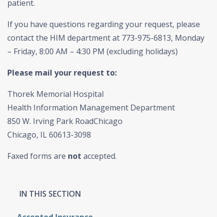
patient.
If you have questions regarding your request, please
contact the HIM department at 773-975-6813, Monday
– Friday, 8:00 AM – 4:30 PM (excluding holidays)
Please mail your request to:
Thorek Memorial Hospital
Health Information Management Department
850 W. Irving Park RoadChicago
Chicago, IL 60613-3098
Faxed forms are
not
accepted.