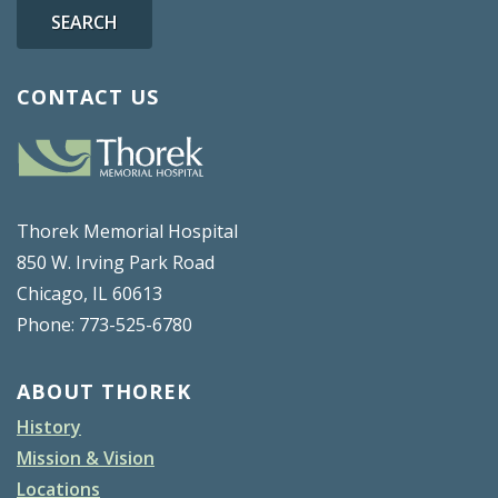
SEARCH
CONTACT US
Thorek Memorial Hospital
850 W. Irving Park Road
Chicago, IL 60613
Phone: 773-525-6780
ABOUT THOREK
History
Mission & Vision
Locations