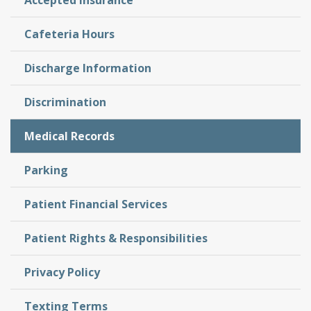
Accepted Insurance
Cafeteria Hours
Discharge Information
Discrimination
Medical Records
Parking
Patient Financial Services
Patient Rights & Responsibilities
Privacy Policy
Texting Terms