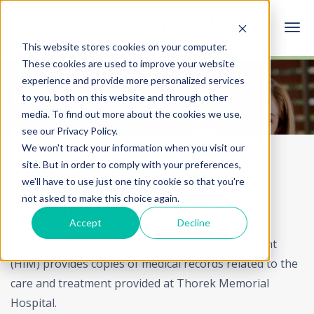
This website stores cookies on your computer.
These cookies are used to improve your website
experience and provide more personalized services
Patients & Visitors
to you, both on this website and through other
media. To find out more about the cookies we use,
see our Privacy Policy.
We won't track your information when you visit our
Home
Patients & Visitors
Medical Records
site. But in order to comply with your preferences,
we'll have to use just one tiny cookie so that you're
Medical Records
not asked to make this choice again.
Accept
Decline
The Health Information Management Department
(HIM) provides copies of medical records related to the
care and treatment provided at Thorek Memorial
Hospital.