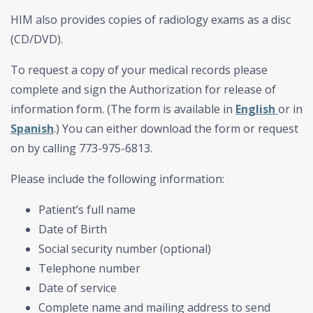
HIM also provides copies of radiology exams as a disc
(CD/DVD).
To request a copy of your medical records please
complete and sign the Authorization for release of
information form. (The form is available in
English
or in
Spanish
.) You can either download the form or request
on by calling 773-975-6813.
Please include the following information:
Patient’s full name
Date of Birth
Social security number (optional)
Telephone number
Date of service
Complete name and mailing address to send