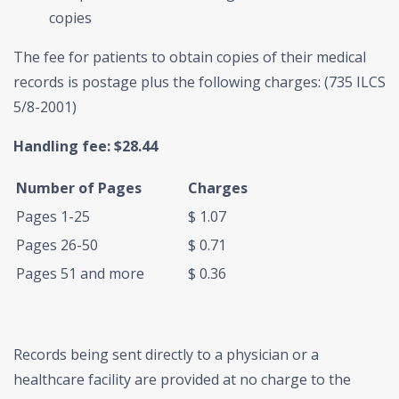
copies
The fee for patients to obtain copies of their medical
records is postage plus the following charges: (735 ILCS
5/8-2001)
Handling fee: $28.44
Number of Pages
Charges
Pages 1-25
$ 1.07
Pages 26-50
$ 0.71
Pages 51 and more
$ 0.36
Records being sent directly to a physician or a
healthcare facility are provided at no charge to the