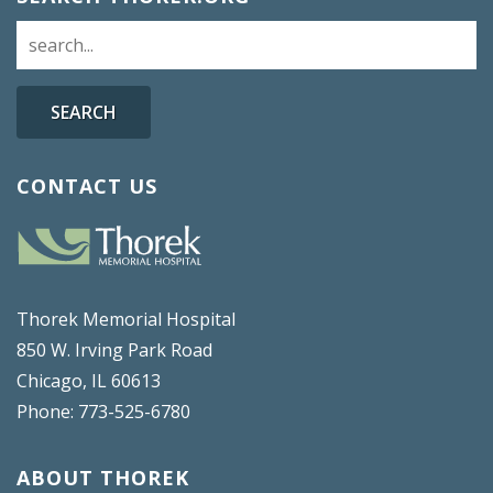
SEARCH
CONTACT US
Thorek Memorial Hospital
850 W. Irving Park Road
Chicago, IL 60613
Phone: 773-525-6780
ABOUT THOREK