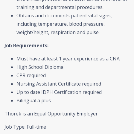
training and departmental procedures.
Obtains and documents patient vital signs,
including temperature, blood pressure,
weight/height, respiration and pulse.
Job Requirements:
Must have at least 1 year experience as a CNA
High School Diploma
CPR required
Nursing Assistant Certificate required
Up to date IDPH Certification required
Bilingual a plus
Thorek is an Equal Opportunity Employer
Job Type: Full-time