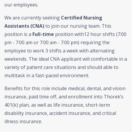
our employees.
We are currently seeking
Certified Nursing
Assistants (CNA)
to join our nursing team. This
position is a
Full-time
position with12 hour shifts (7:00
pm - 7:00 am or 7:00 am - 7:00 pm) requiring the
employee to work 3 shifts a week with alternating
weekends. The ideal CNA applicant will comfortable in a
variety of patient care situations and should able to
multitask in a fast-paced environment.
Benefits for this role include medical, dental, and vision
insurance, paid time off, and enrollment into Thorek’s
401(k) plan, as well as life insurance, short-term
disability insurance, accident insurance, and critical
illness insurance.