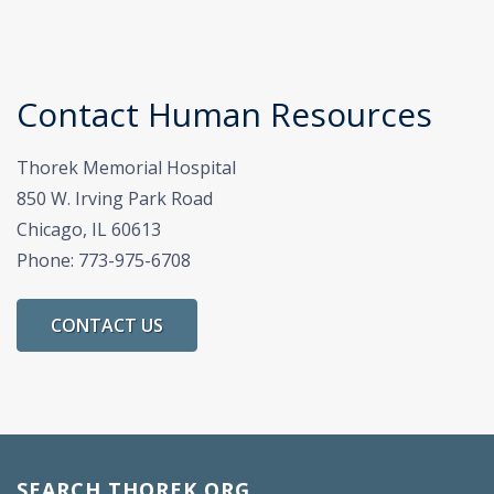
Contact Human Resources
Thorek Memorial Hospital
850 W. Irving Park Road
Chicago, IL 60613
Phone: 773-975-6708
CONTACT US
SEARCH THOREK.ORG