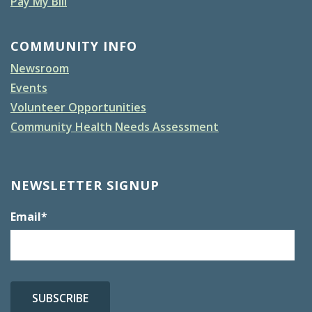
Pay My Bill
COMMUNITY INFO
Newsroom
Events
Volunteer Opportunities
Community Health Needs Assessment
NEWSLETTER SIGNUP
Email
*