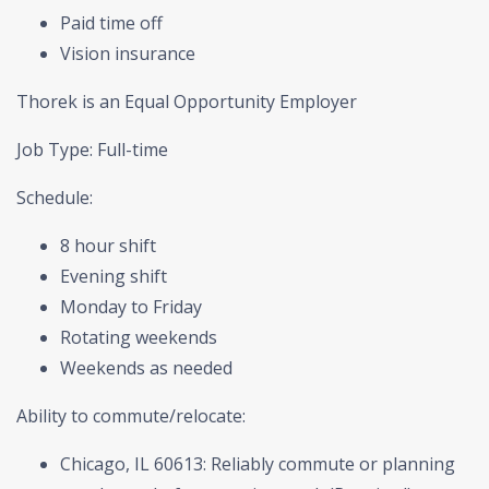
Paid time off
Vision insurance
Thorek is an Equal Opportunity Employer
Job Type: Full-time
Schedule:
8 hour shift
Evening shift
Monday to Friday
Rotating weekends
Weekends as needed
Ability to commute/relocate:
Chicago, IL 60613: Reliably commute or planning