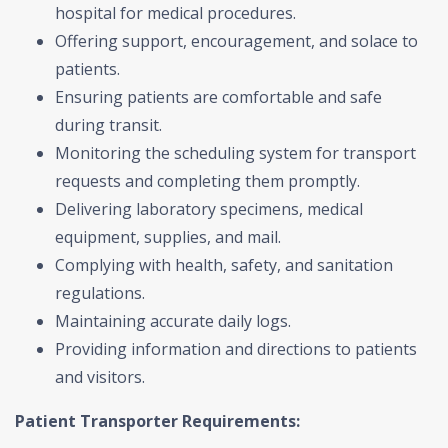
hospital for medical procedures.
Offering support, encouragement, and solace to
patients.
Ensuring patients are comfortable and safe
during transit.
Monitoring the scheduling system for transport
requests and completing them promptly.
Delivering laboratory specimens, medical
equipment, supplies, and mail.
Complying with health, safety, and sanitation
regulations.
Maintaining accurate daily logs.
Providing information and directions to patients
and visitors.
Patient Transporter Requirements: