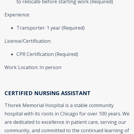
to relocate before starting work (Required)
Experience:
Transporter: 1 year (Required)
License/Certification:
CPR Certification (Required)
Work Location: In person
CERTIFIED NURSING ASSISTANT
Thorek Memorial Hospital is a stable community
hospital with its roots in Chicago for over 100 years. We
are dedicated to excellence in patient care, serving our
community, and committed to the continued learning of