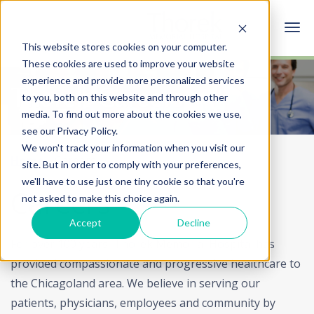
This website stores cookies on your computer.
These cookies are used to improve your website
experience and provide more personalized services
Thorek Careers
to you, both on this website and through other
media. To find out more about the cookies we use,
see our Privacy Policy.
We won't track your information when you visit our
Home
Careers
site. But in order to comply with your preferences,
we'll have to use just one tiny cookie so that you're
Careers
not asked to make this choice again.
Accept
Decline
For over 100 years, Thorek Memorial Hospital has
provided compassionate and progressive healthcare to
the Chicagoland area. We believe in serving our
patients, physicians, employees and community by