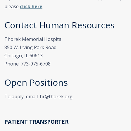
please
click here
.
Contact Human Resources
Thorek Memorial Hospital
850 W. Irving Park Road
Chicago, IL 60613
Phone: 773-975-6708
Open Positions
To apply, email: hr@thorek.org
PATIENT TRANSPORTER