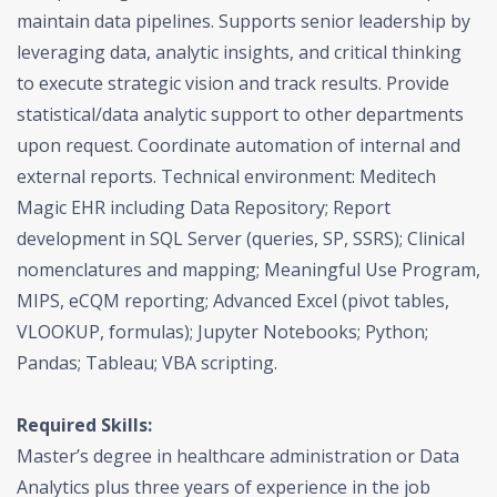
maintain data pipelines. Supports senior leadership by
leveraging data, analytic insights, and critical thinking
to execute strategic vision and track results. Provide
statistical/data analytic support to other departments
upon request. Coordinate automation of internal and
external reports. Technical environment: Meditech
Magic EHR including Data Repository; Report
development in SQL Server (queries, SP, SSRS); Clinical
nomenclatures and mapping; Meaningful Use Program,
MIPS, eCQM reporting; Advanced Excel (pivot tables,
VLOOKUP, formulas); Jupyter Notebooks; Python;
Pandas; Tableau; VBA scripting.
Required Skills:
Master’s degree in healthcare administration or Data
Analytics plus three years of experience in the job