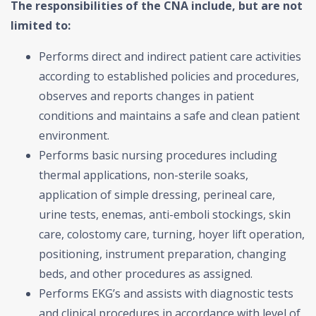
The responsibilities of the CNA include, but are not
limited to:
Performs direct and indirect patient care activities
according to established policies and procedures,
observes and reports changes in patient
conditions and maintains a safe and clean patient
environment.
Performs basic nursing procedures including
thermal applications, non-sterile soaks,
application of simple dressing, perineal care,
urine tests, enemas, anti-emboli stockings, skin
care, colostomy care, turning, hoyer lift operation,
positioning, instrument preparation, changing
beds, and other procedures as assigned.
Performs EKG’s and assists with diagnostic tests
and clinical procedures in accordance with level of