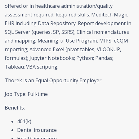
offered or in healthcare administration/quality
assessment required. Required skills: Meditech Magic
EHR including Data Repository; Report development in
SQL Server (queries, SP, SSRS); Clinical nomenclatures
and mapping; Meaningful Use Program, MIPS, eCQM
reporting; Advanced Excel (pivot tables, VLOOKUP,
formulas); Jupyter Notebooks; Python; Pandas;
Tableau; VBA scripting.
Thorek is an Equal Opportunity Employer
Job Type: Full-time
Benefits:
401(k)
Dental insurance
Health insurance