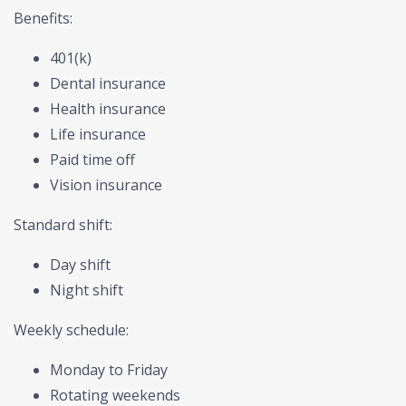
Benefits:
401(k)
Dental insurance
Health insurance
Life insurance
Paid time off
Vision insurance
Standard shift:
Day shift
Night shift
Weekly schedule:
Monday to Friday
Rotating weekends