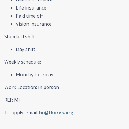
Life insurance
Paid time off
Vision insurance
Standard shift:
Day shift
Weekly schedule:
Monday to Friday
Work Location: In person
REF: MI
To apply, email:
hr@thorek.org