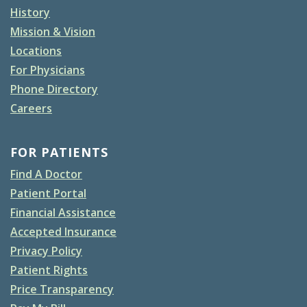
History
Mission & Vision
Locations
For Physicians
Phone Directory
Careers
FOR PATIENTS
Find A Doctor
Patient Portal
Financial Assistance
Accepted Insurance
Privacy Policy
Patient Rights
Price Transparency