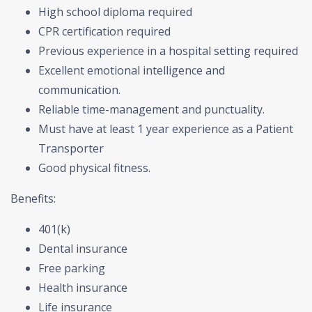
High school diploma required
CPR certification required
Previous experience in a hospital setting required
Excellent emotional intelligence and
communication.
Reliable time-management and punctuality.
Must have at least 1 year experience as a Patient
Transporter
Good physical fitness.
Benefits:
401(k)
Dental insurance
Free parking
Health insurance
Life insurance