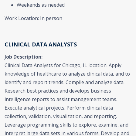
Weekends as needed
Work Location: In person
CLINICAL DATA ANALYSTS
Job Description:
Clinical Data Analysts for Chicago, IL location. Apply
knowledge of healthcare to analyze clinical data, and to
identify and report trends. Compile and analyze data.
Research best practices and develops business
intelligence reports to assist management teams.
Execute analytical projects. Perform clinical data
collection, validation, visualization, and reporting.
Leverage programming skills to explore, examine, and
interpret large data sets in various forms. Develop and