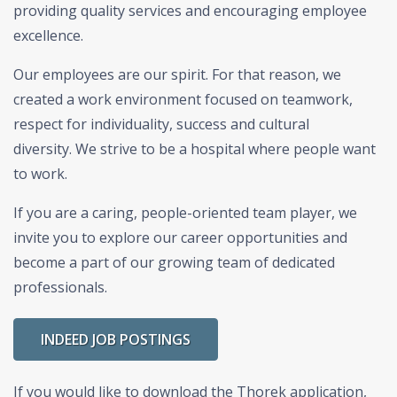
providing quality services and encouraging employee
excellence.
Our employees are our spirit. For that reason, we
created a work environment focused on teamwork,
respect for individuality, success and cultural
diversity.
We strive to be a hospital where people want
to work.
If you are a caring, people-oriented team player, we
invite you to explore our career opportunities and
become a part of our growing team of dedicated
professionals.
INDEED JOB POSTINGS
If you would like to download the Thorek application,