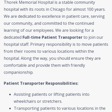
Thorek Memorial Hospital is a stable community
hospital with its roots in Chicago for almost 100 years.
We are dedicated to excellence in patient care, serving
our community, and committed to the continued
learning of our employees. We are looking for a
dedicated
Full-time Patient Transporter
to join our
hospital staff. Primary responsibility is to move patients
from their rooms to various locations within the
hospital. Along the way, you should ensure they are
comfortable and provide them with friendly
companionship.
Patient Transporter Responsibilities:
Assisting patients or lifting patients into
wheelchairs or stretchers.
Transporting patients to various locations in the