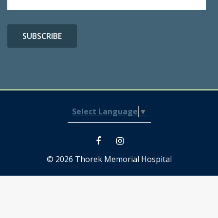
Select Language
▼
© 2026 Thorek Memorial Hospital