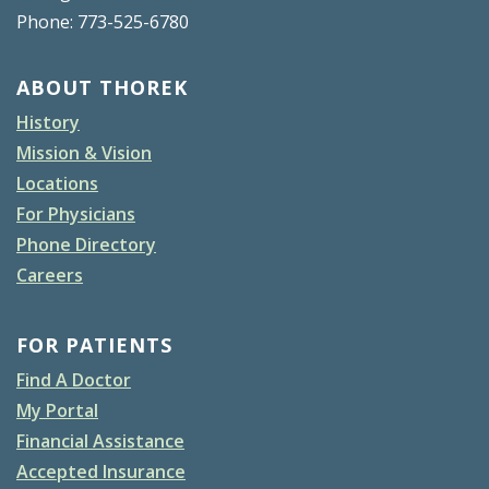
Phone: 773-525-6780
ABOUT THOREK
History
Mission & Vision
Locations
For Physicians
Phone Directory
Careers
FOR PATIENTS
Find A Doctor
My Portal
Financial Assistance
Accepted Insurance