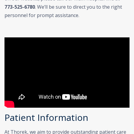
773-525-6780
. We’ll be sure to direct you to the right
personnel for prompt assistance.
Patient Information
At Thorek, we aim to provide outstanding patient care