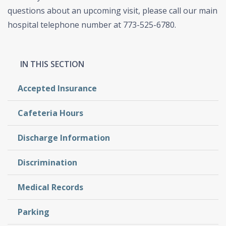
questions about an upcoming visit, please call our main
hospital telephone number at 773-525-6780.
Accepted Insurance
Cafeteria Hours
Discharge Information
Discrimination
Medical Records
Parking