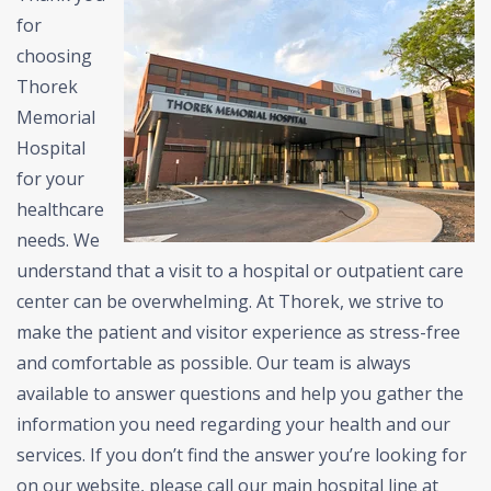
for
choosing
Thorek
Memorial
Hospital
for your
healthcare
needs. We
understand that a visit to a hospital or outpatient care
center can be overwhelming. At Thorek, we strive to
make the patient and visitor experience as stress-free
and comfortable as possible.
Our team is always
available to answer questions and help you gather the
information you need regarding your health and our
services.
If you don’t find the answer you’re looking for
on our website, please call our main hospital line at