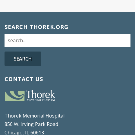
SEARCH THOREK.ORG
SEARCH
CONTACT US
Thorek Memorial Hospital
850 W. Irving Park Road
Chicago, IL 60613