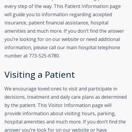
every step of the way. This Patient Information page
will guide you to information regarding accepted
insurance, patient financial assistance, hospital
amenities and much more.
If you don’t find the answer
you’re looking for on our website or need additional
information, please call our main hospital telephone
number at 773-525-6780.
Visiting a Patient
We encourage loved ones to visit and participate in
decisions, treatment and daily care plans as determined
by the patient. This Visitor Information page will
provide information about visiting hours, parking,
hospital amenities and much more. If you don’t find the
answer you’re look for on our website or have