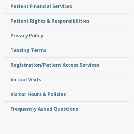
Patient Financial Services
Patient Rights & Responsibilities
Privacy Policy
Texting Terms
Registration/Patient Access Services
Virtual Visits
Visitor Hours & Policies
Frequently Asked Questions