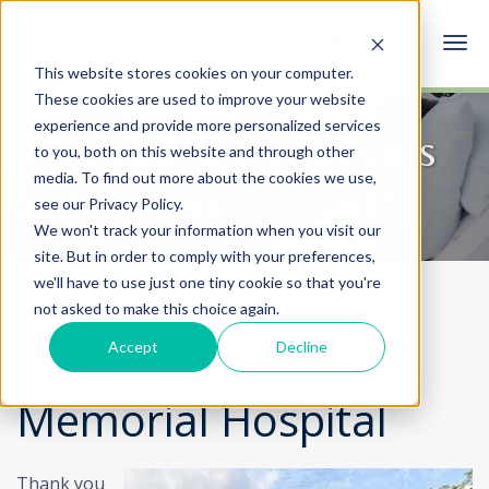
This website stores cookies on your computer.
These cookies are used to improve your website
experience and provide more personalized services
Information for Patients
to you, both on this website and through other
media. To find out more about the cookies we use,
and Visitors
see our Privacy Policy.
We won't track your information when you visit our
site. But in order to comply with your preferences,
we'll have to use just one tiny cookie so that you're
Home
Patients & Visitors
not asked to make this choice again.
Accept
Decline
Welcome to Thorek
Memorial Hospital
Thank you