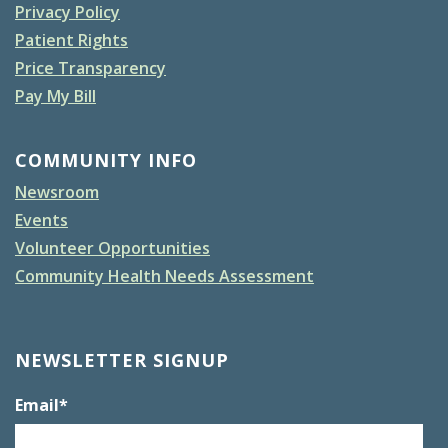
Privacy Policy
Patient Rights
Price Transparency
Pay My Bill
COMMUNITY INFO
Newsroom
Events
Volunteer Opportunities
Community Health Needs Assessment
NEWSLETTER SIGNUP
Email
*