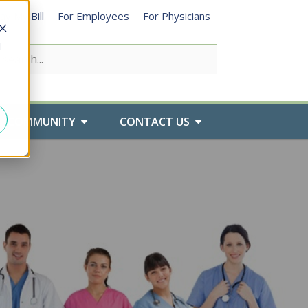
ay My Bill
For Employees
For Physicians
d
COMMUNITY
CONTACT US