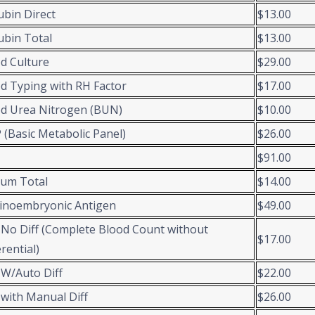
rubin Direct
$13.00
rubin Total
$13.00
d Culture
$29.00
d Typing with RH Factor
$17.00
d Urea Nitrogen (BUN)
$10.00
(Basic Metabolic Panel)
$26.00
$91.00
ium Total
$14.00
inoembryonic Antigen
$49.00
No Diff (Complete Blood Count without
$17.00
erential)
W/Auto Diff
$22.00
with Manual Diff
$26.00