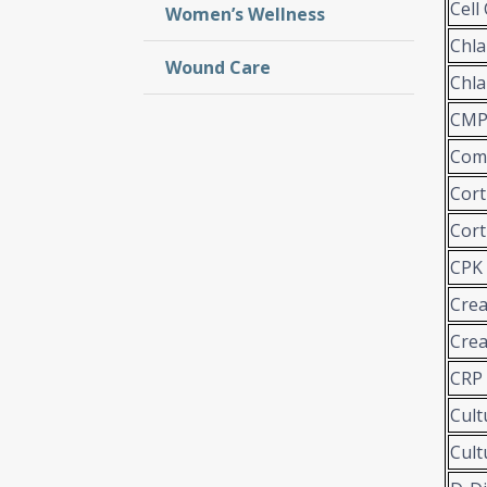
Cell
Women’s Wellness
Chl
Wound Care
Chla
CMP 
Comp
Cort
Cort
CPK
Crea
Crea
CRP
Cult
Cult