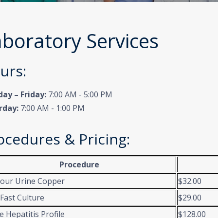
boratory Services
urs:
ay – Friday:
7:00 AM - 5:00 PM
rday:
7:00 AM - 1:00 PM
ocedures & Pricing:
Procedure
our Urine Copper
$32.00
 Fast Culture
$29.00
e Hepatitis Profile
$128.00