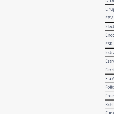
D-D
Drug
EBV
Elec
Endo
ESR
Estr
Estr
Ferr
Flu 
Folic
Free
FSH
Fung