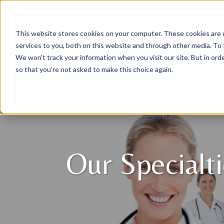
This website stores cookies on your computer. These cookies are 
services to you, both on this website and through other media. To 
We won't track your information when you visit our site. But in orde
so that you're not asked to make this choice again.
DOCTORS
LOCATIONS
SP
Our Specialt