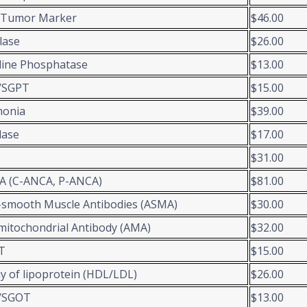
-Tumor Marker
$46.00
lase
$26.00
line Phosphatase
$13.00
/SGPT
$15.00
onia
$39.00
lase
$17.00
$31.00
A (C-ANCA, P-ANCA)
$81.00
-smooth Muscle Antibodies (ASMA)
$30.00
mitochondrial Antibody (AMA)
$32.00
T
$15.00
y of lipoprotein (HDL/LDL)
$26.00
/SGOT
$13.00