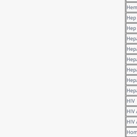
Hem
Hep
Hep 
Hepa
Hepa
Hepa
Hepa
Hepa
Hepa
HIV
HIV 
HIV 
Hom