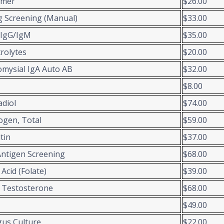
imer
$26.00
 Screening (Manual)
$33.00
 IgG/IgM
$35.00
trolytes
$20.00
mysial IgA Auto AB
$32.00
$8.00
adiol
$74.00
ogen, Total
$59.00
itin
$37.00
Antigen Screening
$68.00
 Acid (Folate)
$39.00
 Testosterone
$68.00
$49.00
us Culture
$22.00