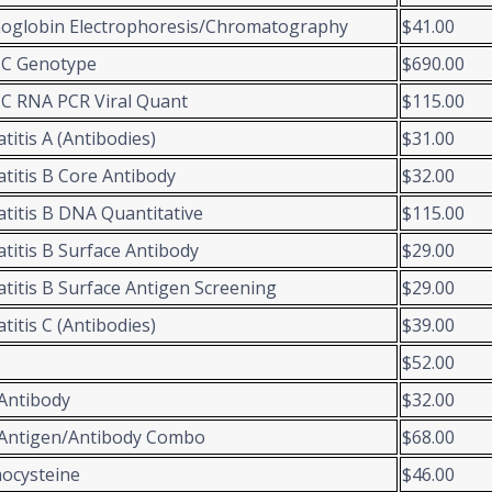
oglobin Electrophoresis/Chromatography
$41.00
 C Genotype
$690.00
C RNA PCR Viral Quant
$115.00
titis A (Antibodies)
$31.00
titis B Core Antibody
$32.00
titis B DNA Quantitative
$115.00
titis B Surface Antibody
$29.00
titis B Surface Antigen Screening
$29.00
titis C (Antibodies)
$39.00
$52.00
Antibody
$32.00
Antigen/Antibody Combo
$68.00
ocysteine
$46.00