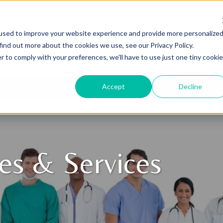
About Us
Patient Portal
Careers
Financial Assistance
P
used to improve your website experience and provide more personalize
find out more about the cookies we use, see our Privacy Policy.
r to comply with your preferences, we'll have to use just one tiny cookie
Accept
Decline
ECIALTIES & SERVICES
PATIENTS & VISITORS
ies & Services