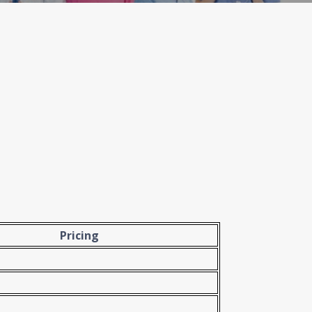
Pricing