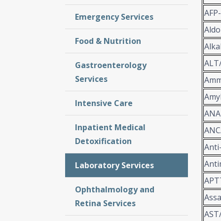
AFP
Emergency Services
Aldo
Food & Nutrition
Alka
ALT
Gastroenterology
Services
Amm
Amy
Intensive Care
ANA
Inpatient Medical
ANC
Detoxification
Anti
Anti
Laboratory Services
APT
Ophthalmology and
Assa
Retina Services
AST