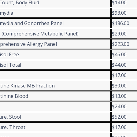
 Count, Body Fluid
$14.00
amydia
$93.00
mydia and Gonorrhea Panel
$186.00
(Comprehensive Metabolic Panel)
$29.00
rehensive Allergy Panel
$223.00
isol Free
$46.00
isol Total
$44.00
$17.00
tine Kinase MB Fraction
$30.00
tinine Blood
$13.00
$24.00
ure, Stool
$52.00
ure, Throat
$17.00