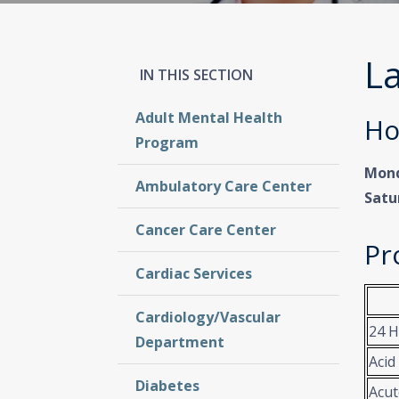
La
Adult Mental Health
Ho
Program
Mond
Ambulatory Care Center
Satu
Cancer Care Center
Pr
Cardiac Services
Cardiology/Vascular
24 H
Department
Acid
Diabetes
Acut