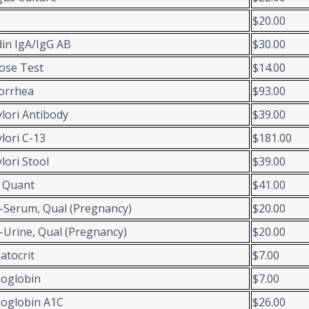
$20.00
din IgA/IgG AB
$30.00
ose Test
$14.00
orrhea
$93.00
ylori Antibody
$39.00
ylori C-13
$181.00
ylori Stool
$39.00
 Quant
$41.00
Serum, Qual (Pregnancy)
$20.00
Urine, Qual (Pregnancy)
$20.00
tocrit
$7.00
oglobin
$7.00
oglobin A1C
$26.00