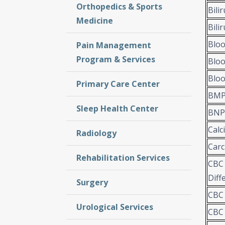
Orthopedics & Sports
Bili
Medicine
Bili
Bloo
Pain Management
Program & Services
Bloo
Bloo
Primary Care Center
BMP 
Sleep Health Center
BNP
Calc
Radiology
Carc
Rehabilitation Services
CBC 
Diff
Surgery
CBC 
Urological Services
CBC 