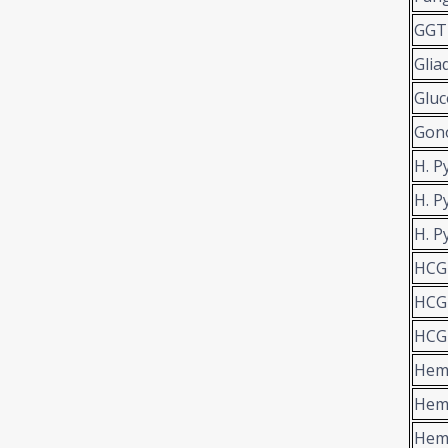
GGT
Glia
Gluc
Gon
H. P
H. P
H. P
HCG
HCG-
HCG-
Hema
Hem
Hem