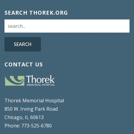
SEARCH THOREK.ORG
SEARCH
CONTACT US
Thorek Memorial Hospital
850 W. Irving Park Road
Chicago, IL 60613
Phone: 773-525-6780