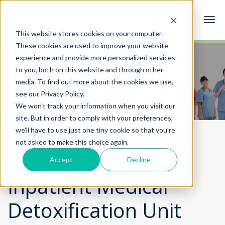
This website stores cookies on your computer.
These cookies are used to improve your website
experience and provide more personalized services
Our Specialties &
to you, both on this website and through other
media. To find out more about the cookies we use,
Services
see our Privacy Policy.
We won't track your information when you visit our
site. But in order to comply with your preferences,
we'll have to use just one tiny cookie so that you're
Home
Specialties & Services
not asked to make this choice again.
Inpatient Medical Detoxification
Accept
Decline
Inpatient Medical
Detoxification Unit