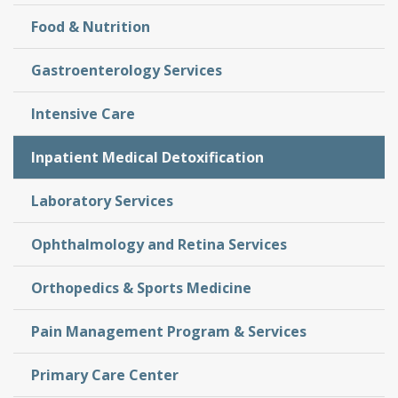
Food & Nutrition
Gastroenterology Services
Intensive Care
Inpatient Medical Detoxification
Laboratory Services
Ophthalmology and Retina Services
Orthopedics & Sports Medicine
Pain Management Program & Services
Primary Care Center