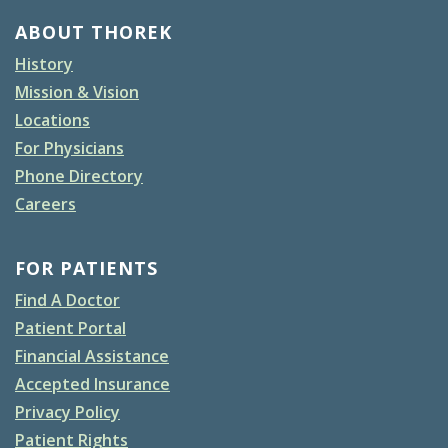
ABOUT THOREK
History
Mission & Vision
Locations
For Physicians
Phone Directory
Careers
FOR PATIENTS
Find A Doctor
Patient Portal
Financial Assistance
Accepted Insurance
Privacy Policy
Patient Rights