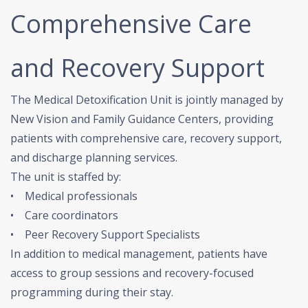
Comprehensive Care
and Recovery Support
The Medical Detoxification Unit is jointly managed by
New Vision and Family Guidance Centers, providing
patients with comprehensive care, recovery support,
and discharge planning services.
The unit is staffed by:
• Medical professionals
• Care coordinators
• Peer Recovery Support Specialists
In addition to medical management, patients have
access to group sessions and recovery-focused
programming during their stay.