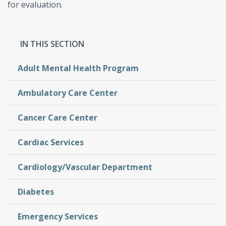
for evaluation.
Adult Mental Health Program
Ambulatory Care Center
Cancer Care Center
Cardiac Services
Cardiology/Vascular Department
Diabetes
Emergency Services