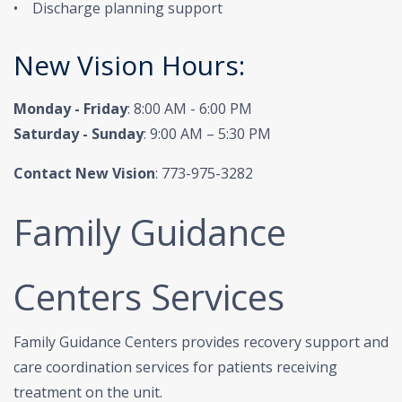
• Discharge planning support
New Vision Hours:
Monday - Friday
: 8:00 AM - 6:00 PM
Saturday - Sunday
: 9:00 AM – 5:30 PM
Contact New Vision
: 773-975-3282
Family Guidance
Centers Services
Family Guidance Centers provides recovery support and
care coordination services for patients receiving
treatment on the unit.