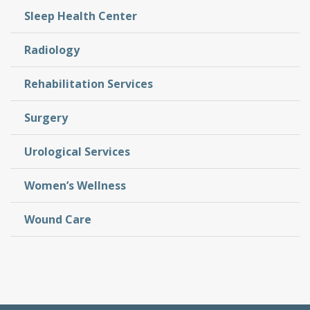
Sleep Health Center
Radiology
Rehabilitation Services
Surgery
Urological Services
Women’s Wellness
Wound Care