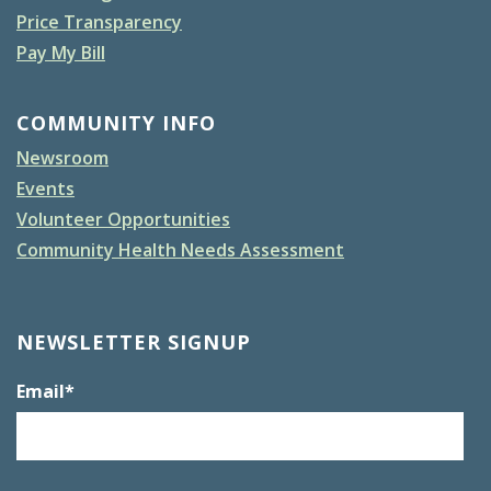
Price Transparency
Pay My Bill
COMMUNITY INFO
Newsroom
Events
Volunteer Opportunities
Community Health Needs Assessment
NEWSLETTER SIGNUP
Email
*