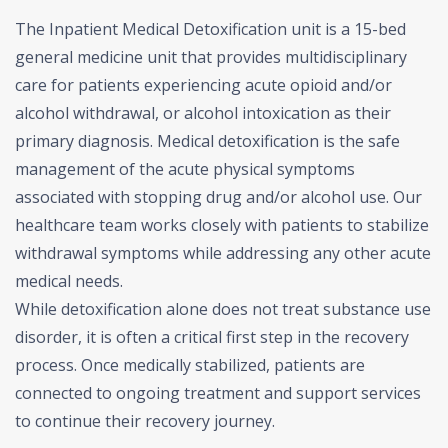
The Inpatient Medical Detoxification unit is a 15-bed
general medicine unit that provides multidisciplinary
care for patients experiencing acute opioid and/or
alcohol withdrawal, or alcohol intoxication as their
primary diagnosis. Medical detoxification is the safe
management of the acute physical symptoms
associated with stopping drug and/or alcohol use. Our
healthcare team works closely with patients to stabilize
withdrawal symptoms while addressing any other acute
medical needs.
While detoxification alone does not treat substance use
disorder, it is often a critical first step in the recovery
process. Once medically stabilized, patients are
connected to ongoing treatment and support services
to continue their recovery journey.