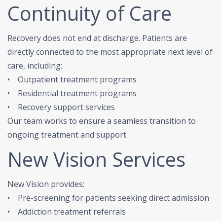
Continuity of Care
Recovery does not end at discharge. Patients are
directly connected to the most appropriate next level of
care, including:
• Outpatient treatment programs
• Residential treatment programs
• Recovery support services
Our team works to ensure a seamless transition to
ongoing treatment and support.
New Vision Services
New Vision provides:
• Pre-screening for patients seeking direct admission
• Addiction treatment referrals