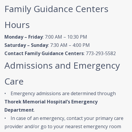
Family Guidance Centers
Hours
Monday – Friday
: 7:00 AM – 10:30 PM
Saturday – Sunday
: 7:30 AM – 4:00 PM
Contact Family Guidance Centers
: 773-293-5582
Admissions and Emergency
Care
• Emergency admissions are determined through
Thorek Memorial Hospital’s Emergency
Department
.
• In case of an emergency, contact your primary care
provider and/or go to your nearest emergency room