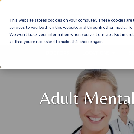
This website stores cookies on your computer. These cookies are 
services to you, both on this website and through other media. To 
We won't track your information when you visit our site. But in orde
so that you're not asked to make this choice again.
DOCTORS
LOCATIONS
SP
Adult Menta