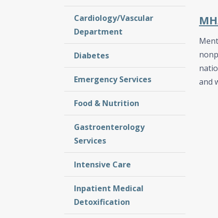
Cardiology/Vascular
MHA
Department
Menta
nonpr
Diabetes
nati
Emergency Services
and w
Food & Nutrition
Gastroenterology
Services
Intensive Care
Inpatient Medical
Detoxification