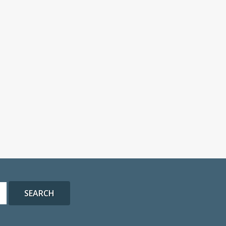
SEARCH