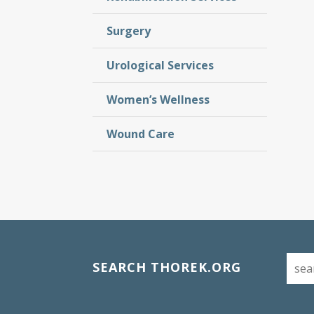
Surgery
Urological Services
Women’s Wellness
Wound Care
SEARCH THOREK.ORG