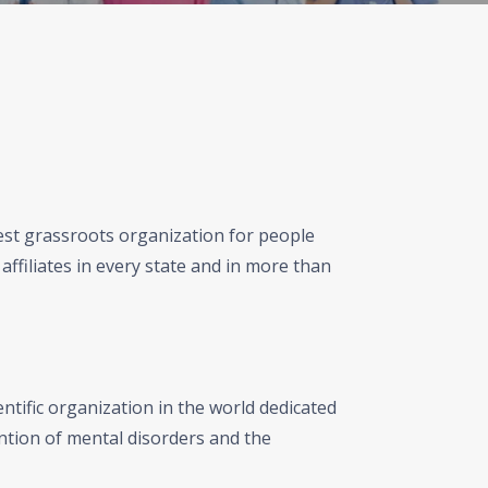
gest grassroots organization for people
affiliates in every state and in more than
ntific organization in the world dedicated
ntion of mental disorders and the