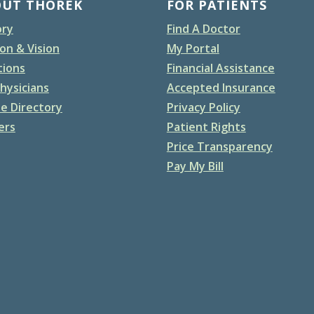
OUT THOREK
FOR PATIENTS
ory
Find A Doctor
on & Vision
My Portal
tions
Financial Assistance
hysicians
Accepted Insurance
e Directory
Privacy Policy
ers
Patient Rights
Price Transparency
Pay My Bill