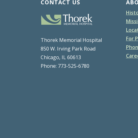
CONTACT US
AB
Hist
Missi
Loca
For P
Thorek Memorial Hospital
Phon
850 W. Irving Park Road
Care
Chicago, IL 60613
Phone: 773-525-6780