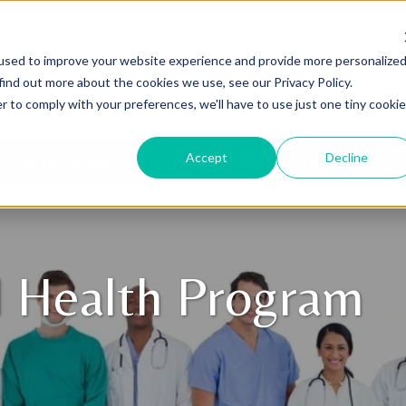
About Us
Patient Portal
Careers
Financial Assistance
P
used to improve your website experience and provide more personalize
find out more about the cookies we use, see our Privacy Policy.
r to comply with your preferences, we'll have to use just one tiny cookie
Accept
Decline
ECIALTIES & SERVICES
PATIENTS & VISITORS
l Health Program