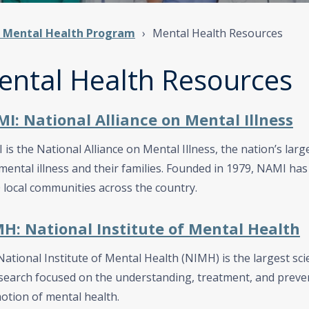
t Mental Health Program
Mental Health Resources
ental Health Resources
I: National Alliance on Mental Illness
is the National Alliance on Mental Illness, the nation’s lar
mental illness and their families. Founded in 1979, NAMI has 
 local communities across the country.
H: National Institute of Mental Health
ational Institute of Mental Health (NIMH) is the largest scie
search focused on the understanding, treatment, and preve
otion of mental health.