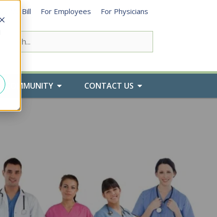
ay My Bill
For Employees
For Physicians
d
COMMUNITY
CONTACT US