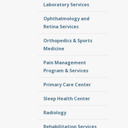
Laboratory Services
Ophthalmology and
Retina Services
Orthopedics & Sports
Medicine
Pain Management
Program & Services
Primary Care Center
Sleep Health Center
Radiology
Rehabilitation Services