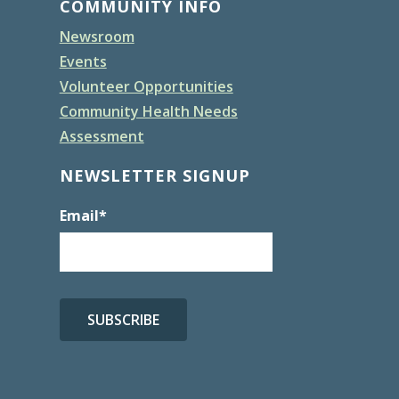
COMMUNITY INFO
Newsroom
Events
Volunteer Opportunities
Community Health Needs
Assessment
NEWSLETTER SIGNUP
Email
*