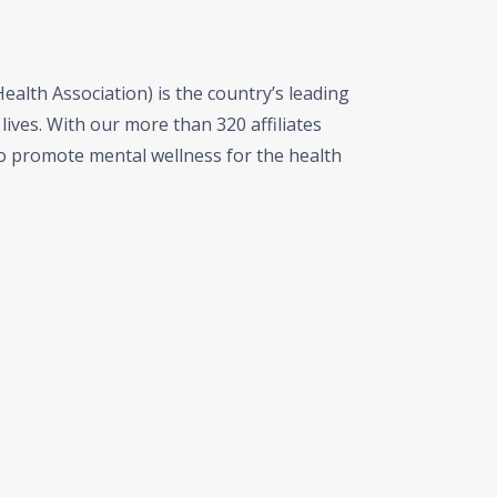
alth Association) is the country’s leading
lives. With our more than 320 affiliates
 promote mental wellness for the health