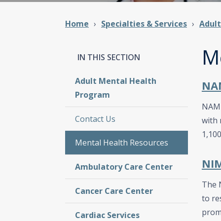
Home
Specialties & Services
Adul
M
Adult Mental Health
NAM
Program
NAMI 
Contact Us
with 
1,100
Mental Health Resources
NIM
Ambulatory Care Center
The N
Cancer Care Center
to re
prom
Cardiac Services