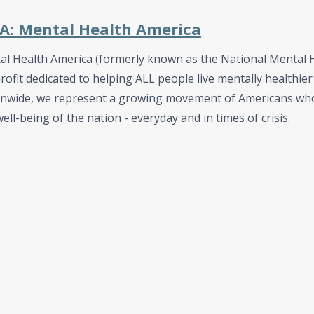
: Mental Health America
l Health America (formerly known as the National Mental He
ofit dedicated to helping ALL people live mentally healthier 
onwide, we represent a growing movement of Americans who
ell-being of the nation - everyday and in times of crisis.