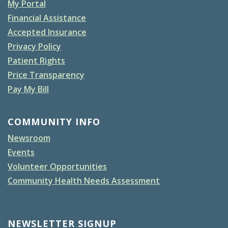
My Portal
Financial Assistance
Accepted Insurance
Privacy Policy
Patient Rights
Price Transparency
Pay My Bill
COMMUNITY INFO
Newsroom
Events
Volunteer Opportunities
Community Health Needs Assessment
NEWSLETTER SIGNUP