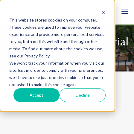
This website stores cookies on your computer.
These cookies are used to improve your website
experience and provide more personalized services
Contact Thorek Memorial
to you, both on this website and through other
media. To find out more about the cookies we use,
Hospital
see our Privacy Policy.
We won't track your information when you visit our
site. But in order to comply with your preferences,
we'll have to use just one tiny cookie so that you're
Home
Contact Us
not asked to make this choice again.
Accept
Decline
Contact Us