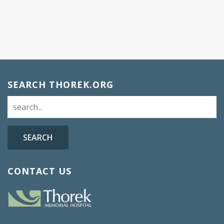
SEARCH THOREK.ORG
SEARCH
CONTACT US