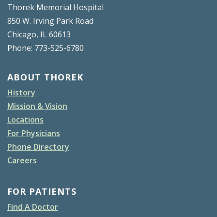
Thorek Memorial Hospital
850 W. Irving Park Road
Chicago, IL 60613
Phone: 773-525-6780
ABOUT THOREK
History
Mission & Vision
Locations
For Physicians
Phone Directory
Careers
FOR PATIENTS
Find A Doctor