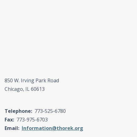
850 W. Irving Park Road
Chicago, IL 60613
Telephone:
773-525-6780
Fax:
773-975-6703
Email:
Information@thorek.org