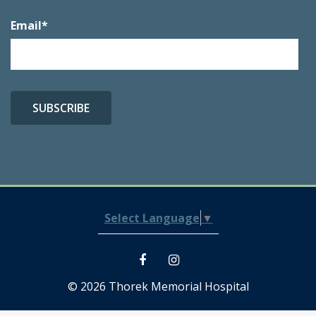
Email
*
Select Language
▼
© 2026 Thorek Memorial Hospital