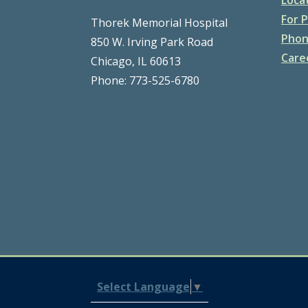
For P
Thorek Memorial Hospital
Phon
850 W. Irving Park Road
Care
Chicago, IL 60613
Phone: 773-525-6780
Select Language
▼