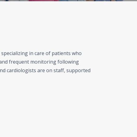
specializing in care of patients who
and frequent monitoring following
nd cardiologists are on staff, supported