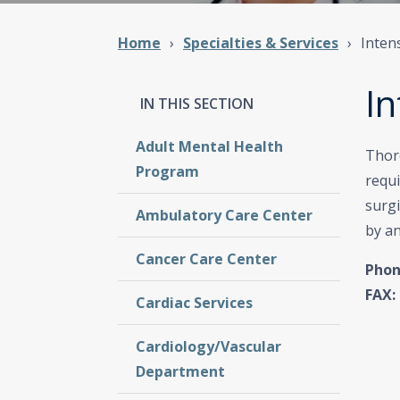
Home
Specialties & Services
Inten
In
Adult Mental Health
Thore
Program
requ
surgi
Ambulatory Care Center
by an
Cancer Care Center
Phon
FAX:
Cardiac Services
Cardiology/Vascular
Department