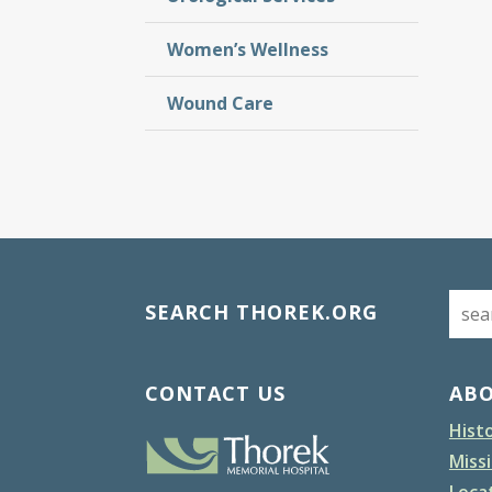
Women’s Wellness
Wound Care
SEARCH THOREK.ORG
CONTACT US
AB
Hist
Missi
Loca