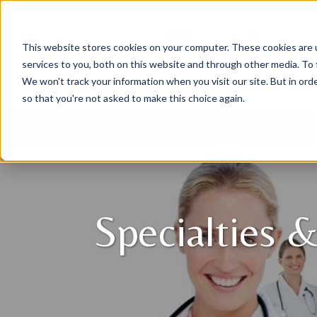
This website stores cookies on your computer. These cookies are 
services to you, both on this website and through other media. To 
We won't track your information when you visit our site. But in orde
so that you're not asked to make this choice again.
DOCTORS
LOCATIONS
SP
Specialties &