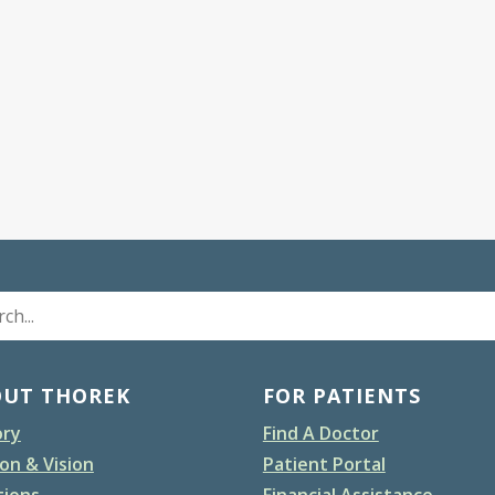
OUT THOREK
FOR PATIENTS
ory
Find A Doctor
on & Vision
Patient Portal
tions
Financial Assistance