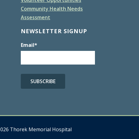
Community Health Needs
Assessment
NEWSLETTER SIGNUP
Email
*
026 Thorek Memorial Hospital