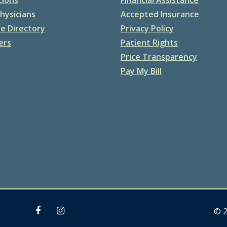
hysicians
Accepted Insurance
e Directory
Privacy Policy
ers
Patient Rights
Price Transparency
Pay My Bill
© 2