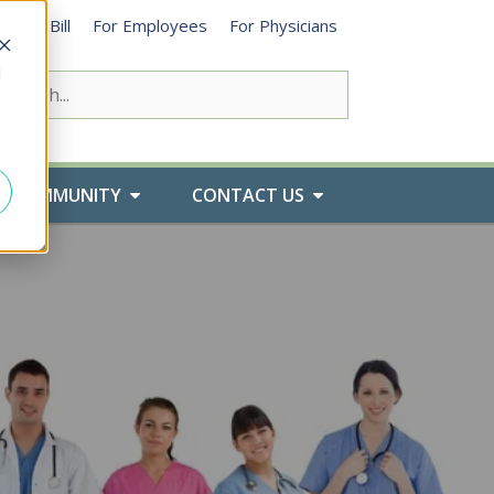
ay My Bill
For Employees
For Physicians
d
COMMUNITY
CONTACT US