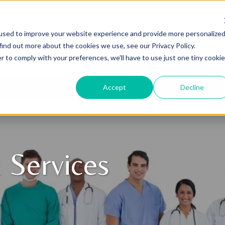
About Us
Patient Portal
Careers
Financial Assistance
P
used to improve your website experience and provide more personalize
find out more about the cookies we use, see our Privacy Policy.
r to comply with your preferences, we'll have to use just one tiny cookie
Accept
Decline
ECIALTIES & SERVICES
PATIENTS & VISITORS
 Services