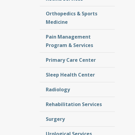
Orthopedics & Sports
Medicine
Pain Management
Program & Services
Primary Care Center
Sleep Health Center
Radiology
Rehabilitation Services
Surgery
Urological Services