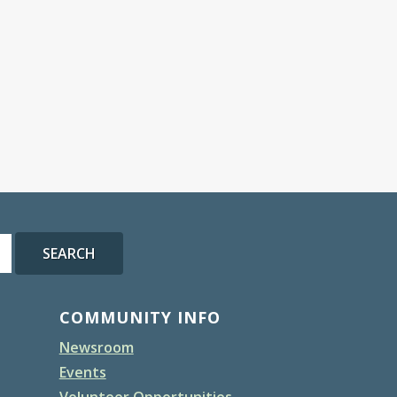
SEARCH
COMMUNITY INFO
Newsroom
Events
Volunteer Opportunities