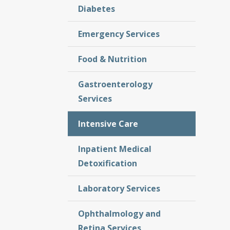
Diabetes
Emergency Services
Food & Nutrition
Gastroenterology
Services
Intensive Care
Inpatient Medical
Detoxification
Laboratory Services
Ophthalmology and
Retina Services