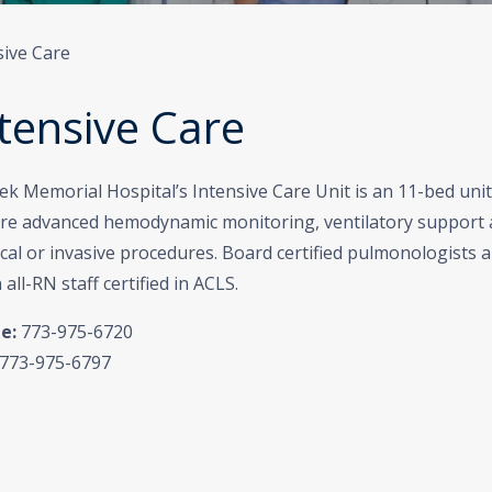
sive Care
tensive Care
k Memorial Hospital’s Intensive Care Unit is an 11-bed unit 
ire advanced hemodynamic monitoring, ventilatory support 
cal or invasive procedures. Board certified pulmonologists a
 all-RN staff certified in ACLS.
e:
773-975-6720
773-975-6797