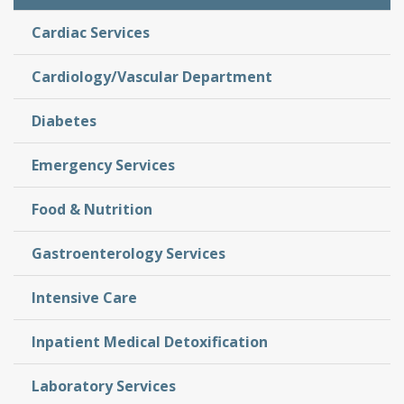
Cardiac Services
Cardiology/Vascular Department
Diabetes
Emergency Services
Food & Nutrition
Gastroenterology Services
Intensive Care
Inpatient Medical Detoxification
Laboratory Services