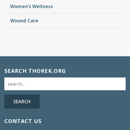
Women’s Wellness
Wound Care
SEARCH THOREK.ORG
SEARCH
CONTACT US