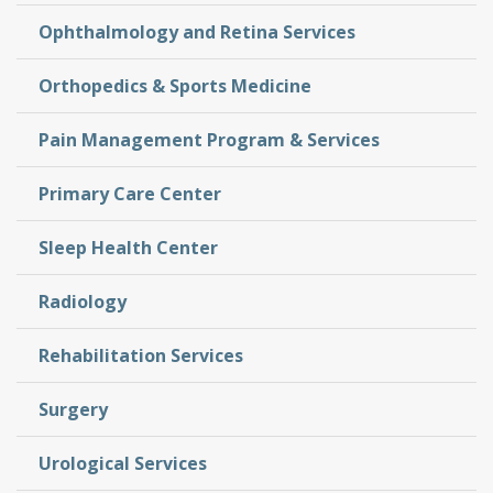
Ophthalmology and Retina Services
Orthopedics & Sports Medicine
Pain Management Program & Services
Primary Care Center
Sleep Health Center
Radiology
Rehabilitation Services
Surgery
Urological Services