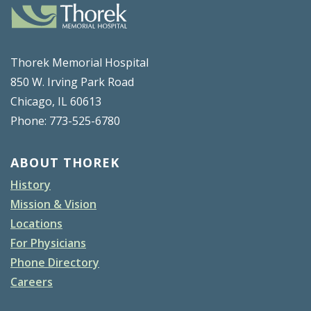
Thorek Memorial Hospital
850 W. Irving Park Road
Chicago, IL 60613
Phone: 773-525-6780
ABOUT THOREK
History
Mission & Vision
Locations
For Physicians
Phone Directory
Careers