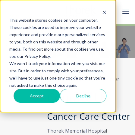
This website stores cookies on your computer.
These cookies are used to improve your website
experience and provide more personalized services
Cancer Care Center
to you, both on this website and through other
media. To find out more about the cookies we use,
see our Privacy Policy.
We won't track your information when you visit our
Home
Specialties & Services
site. But in order to comply with your preferences,
we'll have to use just one tiny cookie so that you're
Cancer Care Center
Contact Cancer Care Center
not asked to make this choice again.
Contact Us
Accept
Decline
Cancer Care Center
Thorek Memorial Hospital