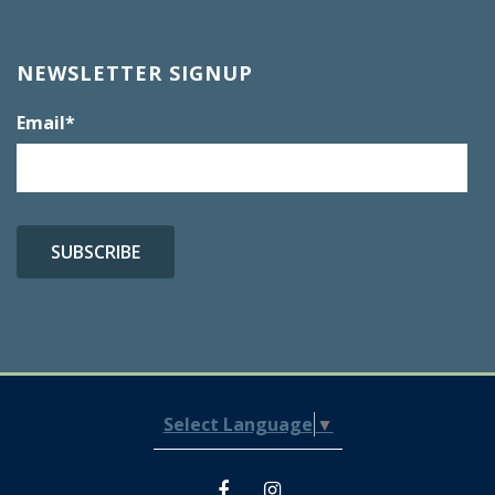
NEWSLETTER SIGNUP
Email
*
Select Language
▼