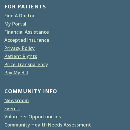
FOR PATIENTS
Find A Doctor
My Portal
Financial Assistance
Accepted Insurance
Privacy Policy
Patient Rights
Price Transparency
Pay My Bill
COMMUNITY INFO
Newsroom
Events
Volunteer Opportunities
Community Health Needs Assessment