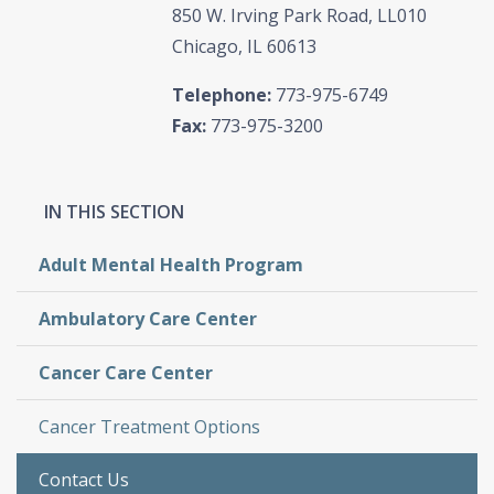
850 W. Irving Park Road, LL010
Chicago, IL 60613
Telephone:
773-975-6749
Fax:
773-975-3200
Adult Mental Health Program
Ambulatory Care Center
Cancer Care Center
Cancer Treatment Options
Contact Us