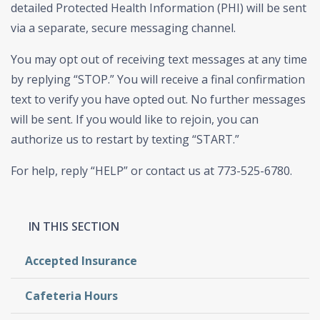
detailed Protected Health Information (PHI) will be sent
via a separate, secure messaging channel.
You may opt out of receiving text messages at any time
by replying “STOP.” You will receive a final confirmation
text to verify you have opted out. No further messages
will be sent. If you would like to rejoin, you can
authorize us to restart by texting “START.”
For help, reply “HELP” or contact us at 773-525-6780.
Accepted Insurance
Cafeteria Hours