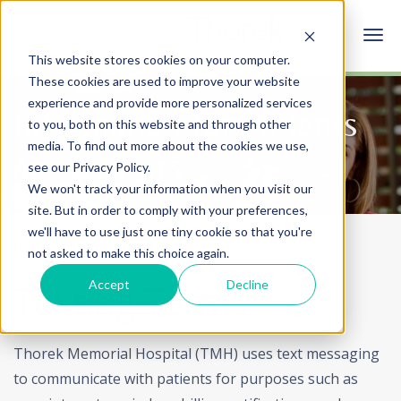
This website stores cookies on your computer.
These cookies are used to improve your website
experience and provide more personalized services
Information for Patients
to you, both on this website and through other
media. To find out more about the cookies we use,
and Visitors
see our Privacy Policy.
We won't track your information when you visit our
site. But in order to comply with your preferences,
we'll have to use just one tiny cookie so that you're
Home
Patients & Visitors
Texting Terms
not asked to make this choice again.
Accept
Decline
Texting Terms
Thorek Memorial Hospital (TMH) uses text messaging
to communicate with patients for purposes such as