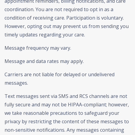
appointment reminders, billing notifications, and care
coordination. You are not required to opt in as a
condition of receiving care. Participation is voluntary.
However, opting out may prevent us from sending you
timely updates regarding your care.
Message frequency may vary.
Message and data rates may apply.
Carriers are not liable for delayed or undelivered
messages.
Text messages sent via SMS and RCS channels are not
fully secure and may not be HIPAA-compliant; however,
we take reasonable precautions to safeguard your
privacy by restricting the content of these messages to
non-sensitive notifications. Any messages containing