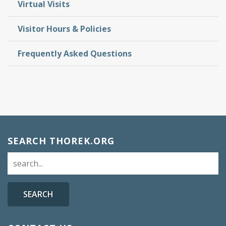
Virtual Visits
Visitor Hours & Policies
Frequently Asked Questions
SEARCH THOREK.ORG
SEARCH