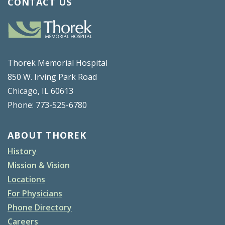
CONTACT US
Thorek Memorial Hospital
850 W. Irving Park Road
Chicago, IL 60613
Phone: 773-525-6780
ABOUT THOREK
History
Mission & Vision
Locations
For Physicians
Phone Directory
Careers