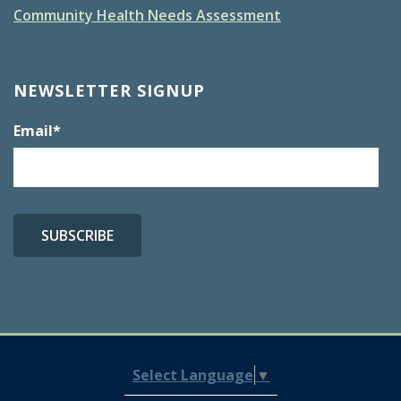
Community Health Needs Assessment
NEWSLETTER SIGNUP
Email
*
Select Language
▼