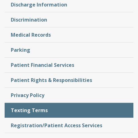
Discharge Information
Discrimination
Medical Records
Parking
Patient Financial Services
Patient Rights & Responsibilities
Privacy Policy
Texting Terms
Registration/Patient Access Services