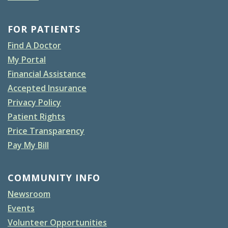
FOR PATIENTS
Find A Doctor
My Portal
Financial Assistance
Accepted Insurance
Privacy Policy
Patient Rights
Price Transparency
Pay My Bill
COMMUNITY INFO
Newsroom
Events
Volunteer Opportunities