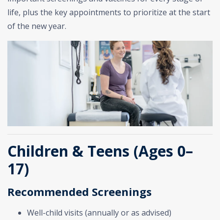
life, plus the key appointments to prioritize at the start
of the new year.
Children & Teens (Ages 0–
17)
Recommended Screenings
Well-child visits (annually or as advised)