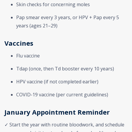
Skin checks for concerning moles
Pap smear every 3 years, or HPV + Pap every 5
years (ages 21–29)
Vaccines
Flu vaccine
Tdap (once, then Td booster every 10 years)
HPV vaccine (if not completed earlier)
COVID-19 vaccine (per current guidelines)
January Appointment Reminder
✓ Start the year with routine bloodwork, and schedule