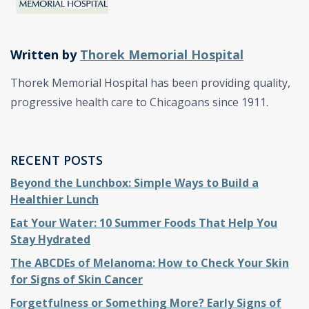
Written by
Thorek Memorial Hospital
Thorek Memorial Hospital has been providing quality,
progressive health care to Chicagoans since 1911.
RECENT POSTS
Beyond the Lunchbox: Simple Ways to Build a
Healthier Lunch
Eat Your Water: 10 Summer Foods That Help You
Stay Hydrated
The ABCDEs of Melanoma: How to Check Your Skin
for Signs of Skin Cancer
Forgetfulness or Something More? Early Signs of