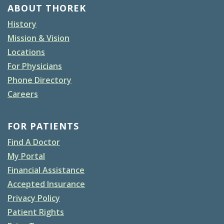
ABOUT THOREK
History
Mission & Vision
Locations
For Physicians
Phone Directory
Careers
FOR PATIENTS
Find A Doctor
My Portal
Financial Assistance
Accepted Insurance
Privacy Policy
Patient Rights