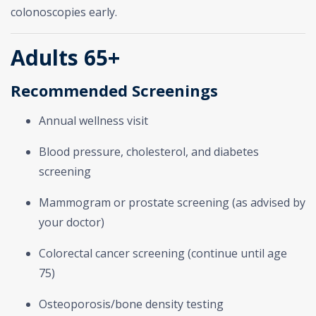
colonoscopies early.
Adults 65+
Recommended Screenings
Annual wellness visit
Blood pressure, cholesterol, and diabetes
screening
Mammogram or prostate screening (as advised by
your doctor)
Colorectal cancer screening (continue until age
75)
Osteoporosis/bone density testing