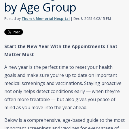
by Age Group
Posted by
Thorek Memorial Hospital
| Dec 8, 2025 6:02:15 PM
Start the New Year With the Appointments That
Matter Most
A new year is the perfect time to reset your health
goals and make sure you’re up to date on important
medical screenings and vaccinations. Staying proactive
not only helps detect conditions early — when they’re
often more treatable — but also gives you peace of
mind as you move into the year ahead.
Below is a comprehensive, age-based guide to the most
important screenings and vaccines for every stage of