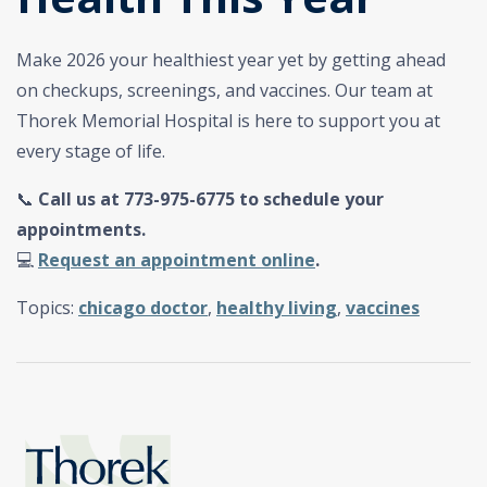
Make 2026 your healthiest year yet by getting ahead
on checkups, screenings, and vaccines. Our team at
Thorek Memorial Hospital is here to support you at
every stage of life.
📞
Call us at 773-975-6775 to schedule your
appointments.
💻
Request an appointment online
.
Topics:
chicago doctor
,
healthy living
,
vaccines