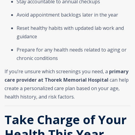
Stay accountable to annual checkups
Avoid appointment backlogs later in the year
Reset healthy habits with updated lab work and
guidance
Prepare for any health needs related to aging or
chronic conditions
If you’re unsure which screenings you need, a
primary
care provider at Thorek Memorial Hospital
can help
create a personalized care plan based on your age,
health history, and risk factors.
Take Charge of Your
Health This Year