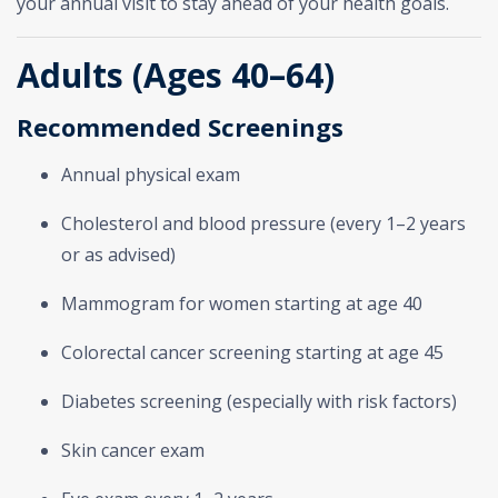
your annual visit to stay ahead of your health goals.
Adults (Ages 40–64)
Recommended Screenings
Annual physical exam
Cholesterol and blood pressure (every 1–2 years
or as advised)
Mammogram for women starting at age 40
Colorectal cancer screening starting at age 45
Diabetes screening (especially with risk factors)
Skin cancer exam