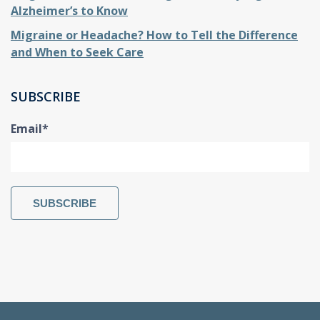
Alzheimer’s to Know
Migraine or Headache? How to Tell the Difference
and When to Seek Care
SUBSCRIBE
Email
*