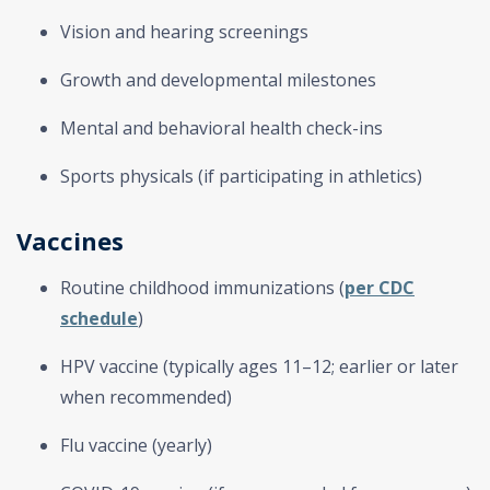
Vision and hearing screenings
Growth and developmental milestones
Mental and behavioral health check-ins
Sports physicals (if participating in athletics)
Vaccines
Routine childhood immunizations (
per CDC
schedule
)
HPV vaccine (typically ages 11–12; earlier or later
when recommended)
Flu vaccine (yearly)