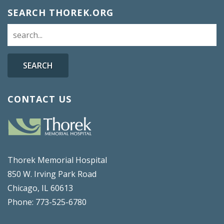
SEARCH THOREK.ORG
SEARCH
CONTACT US
Thorek Memorial Hospital
850 W. Irving Park Road
Chicago, IL 60613
Phone: 773-525-6780