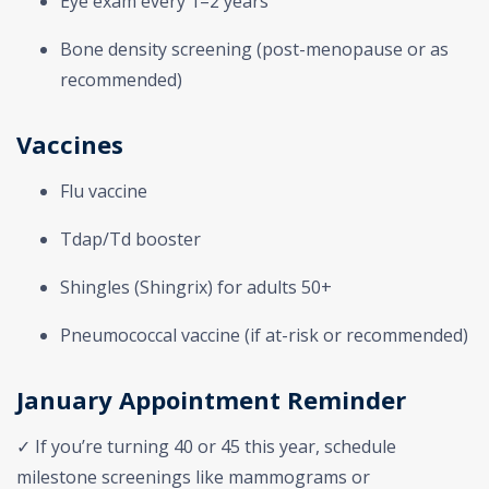
Eye exam every 1–2 years
Bone density screening (post-menopause or as
recommended)
Vaccines
Flu vaccine
Tdap/Td booster
Shingles (Shingrix) for adults 50+
Pneumococcal vaccine (if at-risk or recommended)
January Appointment Reminder
✓ If you’re turning 40 or 45 this year, schedule
milestone screenings like mammograms or