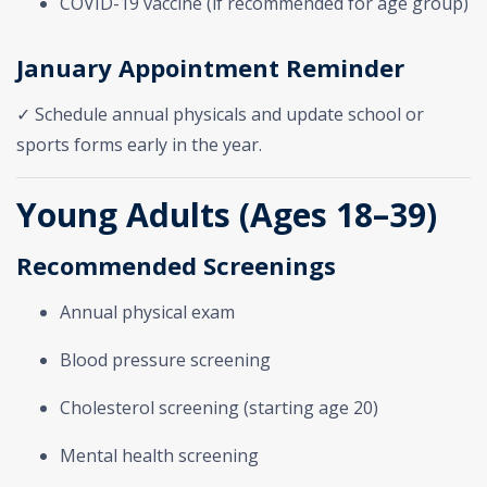
COVID-19 vaccine (if recommended for age group)
January Appointment Reminder
✓ Schedule annual physicals and update school or
sports forms early in the year.
Young Adults (Ages 18–39)
Recommended Screenings
Annual physical exam
Blood pressure screening
Cholesterol screening (starting age 20)
Mental health screening