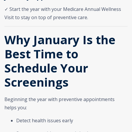
✓ Start the year with your Medicare Annual Wellness
Visit to stay on top of preventive care.
Why January Is the
Best Time to
Schedule Your
Screenings
Beginning the year with preventive appointments
helps you:
Detect health issues early