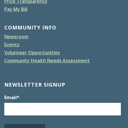
Price Transparency
Pay My Bill
COMMUNITY INFO
Newsroom
Events
Volunteer Opportunities
Community Health Needs Assessment
NEWSLETTER SIGNUP
Email
*