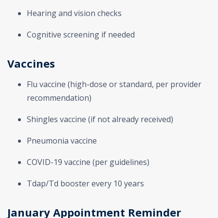
Hearing and vision checks
Cognitive screening if needed
Vaccines
Flu vaccine (high-dose or standard, per provider
recommendation)
Shingles vaccine (if not already received)
Pneumonia vaccine
COVID-19 vaccine (per guidelines)
Tdap/Td booster every 10 years
January Appointment Reminder