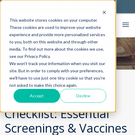
This website stores cookies on your computer.
These cookies are used to improve your website
experience and provide more personalized services
to you, both on this website and through other
media. To find out more about the cookies we use,
Thorek Hospital News
see our Privacy Policy.
We won't track your information when you visit our
site. But in order to comply with your preferences,
we'll have to use just one tiny cookie so that you're
Home
Community
News
not asked to make this choice again.
Your 2026 Health
Accept
Decline
Checklist: Essential
Screenings & Vaccines