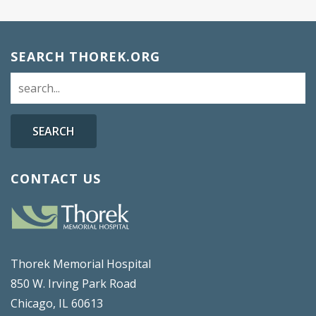
SEARCH THOREK.ORG
SEARCH
CONTACT US
Thorek Memorial Hospital
850 W. Irving Park Road
Chicago, IL 60613