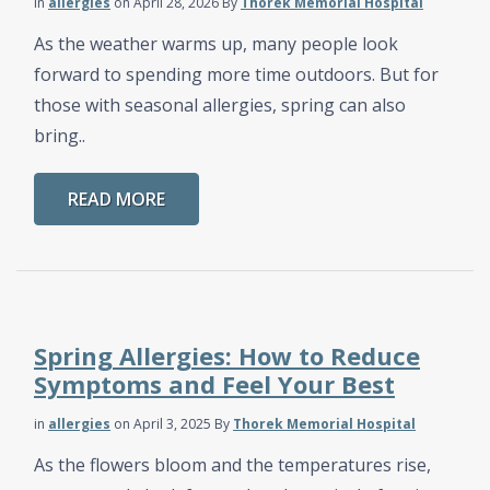
in
allergies
on April 28, 2026
By
Thorek Memorial Hospital
As the weather warms up, many people look
forward to spending more time outdoors. But for
those with seasonal allergies, spring can also
bring..
READ MORE
Spring Allergies: How to Reduce
Symptoms and Feel Your Best
in
allergies
on April 3, 2025
By
Thorek Memorial Hospital
As the flowers bloom and the temperatures rise,