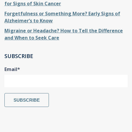
for Signs of Skin Cancer
Forgetfulness or Something More? Early Signs of
Alzheimer’s to Know
Migraine or Headache? How to Tell the Difference
and When to Seek Care
SUBSCRIBE
Email
*