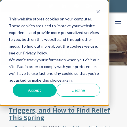
This website stores cookies on your computer.
These cookies are used to improve your website
experience and provide more personalized services
to you, both on this website and through other
media. To find out more about the cookies we use,
Thorek Hospital News
see our Privacy Policy.
We won't track your information when you visit our
site. But in order to comply with your preferences,
we'll have to use just one tiny cookie so that you're
Home
Community
News
not asked to make this choice again.
Accept
Decline
Seasonal Allergies: Symptoms,
Triggers, and How to Find Relief
This Spring