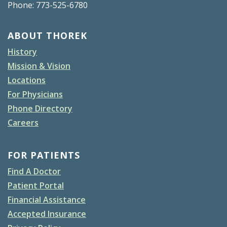
Phone: 773-525-6780
ABOUT THOREK
History
Mission & Vision
Locations
For Physicians
Phone Directory
Careers
FOR PATIENTS
Find A Doctor
Patient Portal
Financial Assistance
Accepted Insurance