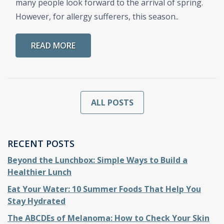
many people look forward to the arrival of spring.
However, for allergy sufferers, this season..
READ MORE
ALL POSTS
RECENT POSTS
Beyond the Lunchbox: Simple Ways to Build a
Healthier Lunch
Eat Your Water: 10 Summer Foods That Help You
Stay Hydrated
The ABCDEs of Melanoma: How to Check Your Skin