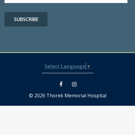
Select Language
▼
© 2026 Thorek Memorial Hospital