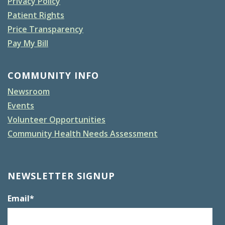
Privacy Policy
Patient Rights
Price Transparency
Pay My Bill
COMMUNITY INFO
Newsroom
Events
Volunteer Opportunities
Community Health Needs Assessment
NEWSLETTER SIGNUP
Email
*