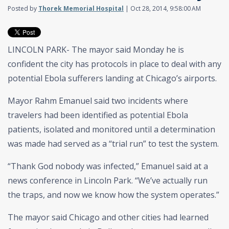
Posted by
Thorek Memorial Hospital
| Oct 28, 2014, 9:58:00 AM
LINCOLN PARK- The mayor said Monday he is
confident the city has protocols in place to deal with any
potential Ebola sufferers landing at Chicago’s airports.
Mayor Rahm Emanuel said two incidents where
travelers had been identified as potential Ebola
patients, isolated and monitored until a determination
was made had served as a “trial run” to test the system.
“Thank God nobody was infected,” Emanuel said at a
news conference in Lincoln Park. “We’ve actually run
the traps, and now we know how the system operates.”
The mayor said Chicago and other cities had learned