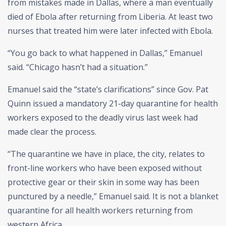
from mistakes made in Dallas, where a man eventually
died of Ebola after returning from Liberia. At least two
nurses that treated him were later infected with Ebola.
“You go back to what happened in Dallas,” Emanuel
said. “Chicago hasn’t had a situation.”
Emanuel said the “state’s clarifications” since Gov. Pat
Quinn issued a mandatory 21-day quarantine for health
workers exposed to the deadly virus last week had
made clear the process.
“The quarantine we have in place, the city, relates to
front-line workers who have been exposed without
protective gear or their skin in some way has been
punctured by a needle,” Emanuel said. It is not a blanket
quarantine for all health workers returning from
western Africa.