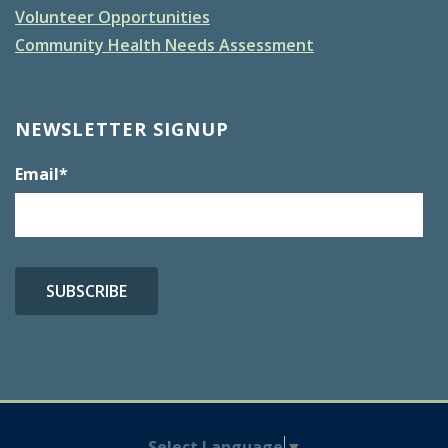
Volunteer Opportunities
Community Health Needs Assessment
NEWSLETTER SIGNUP
Email
*
Select Language
▼