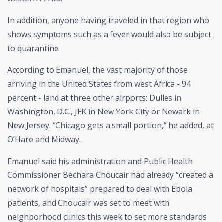
In addition, anyone having traveled in that region who
shows symptoms such as a fever would also be subject
to quarantine.
According to Emanuel, the vast majority of those
arriving in the United States from west Africa - 94
percent - land at three other airports: Dulles in
Washington, D.C., JFK in New York City or Newark in
New Jersey. “Chicago gets a small portion,” he added, at
O’Hare and Midway.
Emanuel said his administration and Public Health
Commissioner Bechara Choucair had already “created a
network of hospitals” prepared to deal with Ebola
patients, and Choucair was set to meet with
neighborhood clinics this week to set more standards