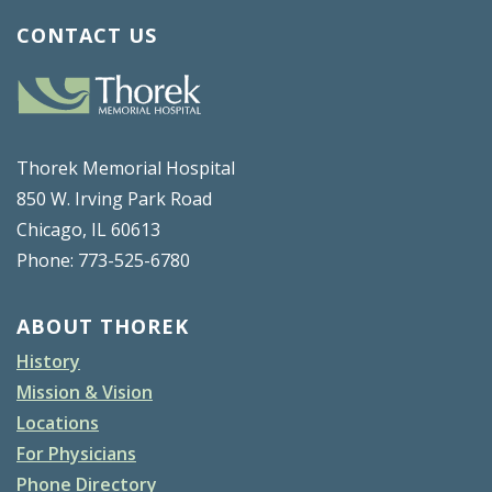
CONTACT US
Thorek Memorial Hospital
850 W. Irving Park Road
Chicago, IL 60613
Phone: 773-525-6780
ABOUT THOREK
History
Mission & Vision
Locations
For Physicians
Phone Directory