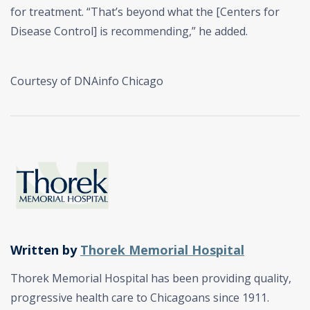
for treatment. “That’s beyond what the [Centers for
Disease Control] is recommending,” he added.
Courtesy of DNAinfo Chicago
Written by
Thorek Memorial Hospital
Thorek Memorial Hospital has been providing quality,
progressive health care to Chicagoans since 1911.