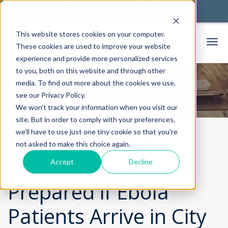
This website stores cookies on your computer.
These cookies are used to improve your website
experience and provide more personalized services
to you, both on this website and through other
media. To find out more about the cookies we use,
Thorek Hospital News
see our Privacy Policy.
We won't track your information when you visit our
site. But in order to comply with your preferences,
we'll have to use just one tiny cookie so that you're
Home
Community
News
not asked to make this choice again.
Rahm Says City
Accept
Decline
Prepared if Ebola
Patients Arrive in City