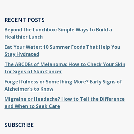
RECENT POSTS
Beyond the Lunchbox: Simple Ways to Build a
Healthier Lunch
Eat Your Water: 10 Summer Foods That Help You
Stay Hydrated
The ABCDEs of Melanoma: How to Check Your Skin
for Signs of Skin Cancer
Forgetfulness or Something More? Early Signs of
Alzheimer’s to Know
Migraine or Headache? How to Tell the Difference
and When to Seek Care
SUBSCRIBE