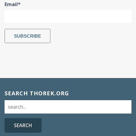
Email
*
SEARCH THOREK.ORG
SEARCH