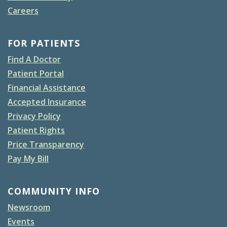
Careers
FOR PATIENTS
Find A Doctor
Patient Portal
Financial Assistance
Accepted Insurance
Privacy Policy
Patient Rights
Price Transparency
Pay My Bill
COMMUNITY INFO
Newsroom
Events