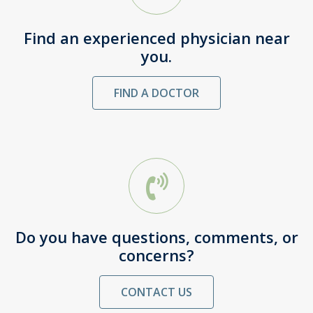
Find an experienced physician near
you.
FIND A DOCTOR
Do you have questions, comments, or
concerns?
CONTACT US