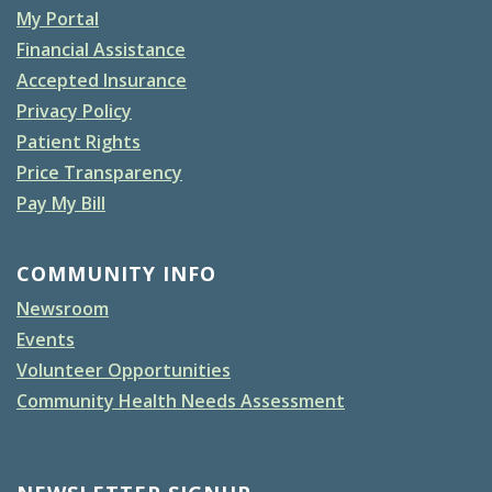
My Portal
Financial Assistance
Accepted Insurance
Privacy Policy
Patient Rights
Price Transparency
Pay My Bill
COMMUNITY INFO
Newsroom
Events
Volunteer Opportunities
Community Health Needs Assessment