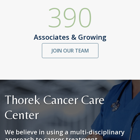
390
Associates & Growing
JOIN OUR TEAM
Thorek Cancer Care
Center
We believe in using a multi-disciplinary
approach to cancer treatment.