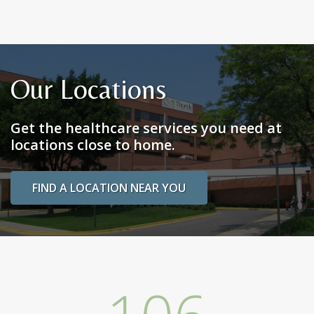
Our Locations
Get the healthcare services you need at
locations close to home.
FIND A LOCATION NEAR YOU