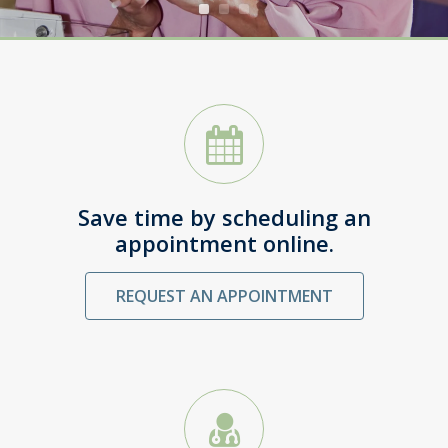
SCHEDULE AN APPOINTMENT
Save time by scheduling an
appointment online.
REQUEST AN APPOINTMENT