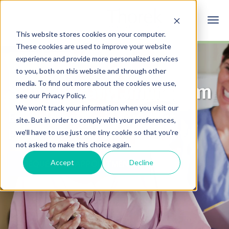
This website stores cookies on your computer.
These cookies are used to improve your website
experience and provide more personalized services
to you, both on this website and through other
media. To find out more about the cookies we use,
Schedule a Mammogram
see our Privacy Policy.
We won't track your information when you visit our
Early detection is your best
site. But in order to comply with your preferences,
protection from breast cancer.
we'll have to use just one tiny cookie so that you're
not asked to make this choice again.
Accept
Decline
REQUEST AN APPOINTMENT
This recognitions places Dr. Chawla among the top
7% of physicians nationwide, highlighting his
SCHEDULE AN APPOINTMENT
expertice and trust and admiration of his peers
who nominated him.