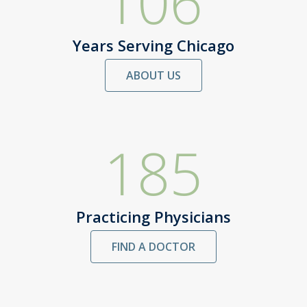
106
Years Serving Chicago
ABOUT US
185
Practicing Physicians
FIND A DOCTOR