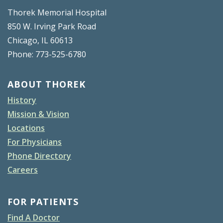
Thorek Memorial Hospital
850 W. Irving Park Road
Chicago, IL 60613
Phone: 773-525-6780
ABOUT THOREK
History
Mission & Vision
Locations
For Physicians
Phone Directory
Careers
FOR PATIENTS
Find A Doctor