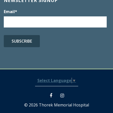
NEWSLETTER SIGNUP
Email
*
Select Language
▼
© 2026 Thorek Memorial Hospital