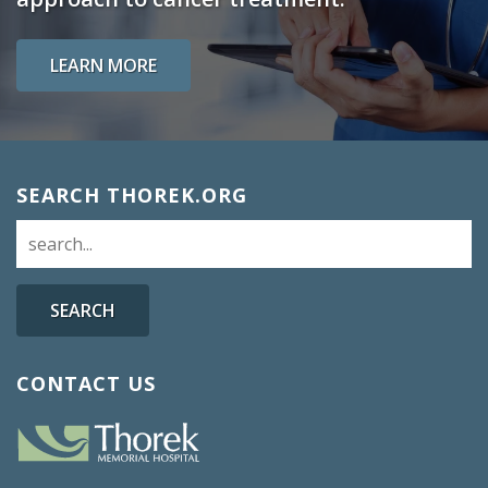
LEARN MORE
SEARCH THOREK.ORG
SEARCH
CONTACT US